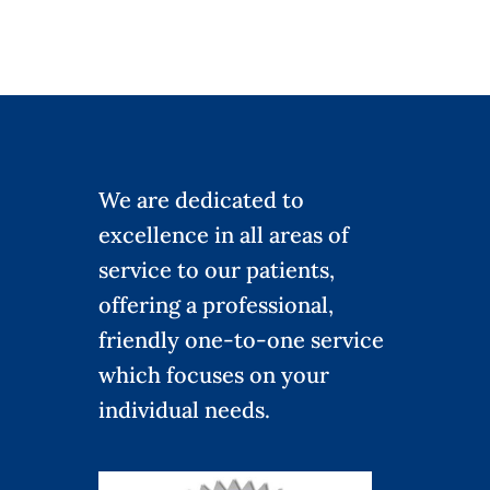
We are dedicated to
excellence in all areas of
service to our patients,
offering a professional,
friendly one-to-one service
which focuses on your
individual needs.