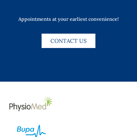
Appointments at your earliest convenience!
CONTACT US