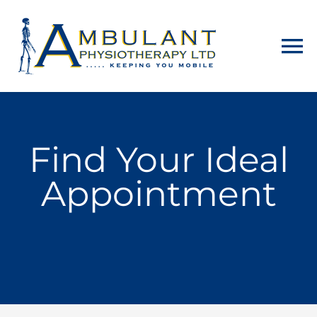
Home
Find Your Ideal
About
Appointment
Physiotherapy
Home Visits
Counselling