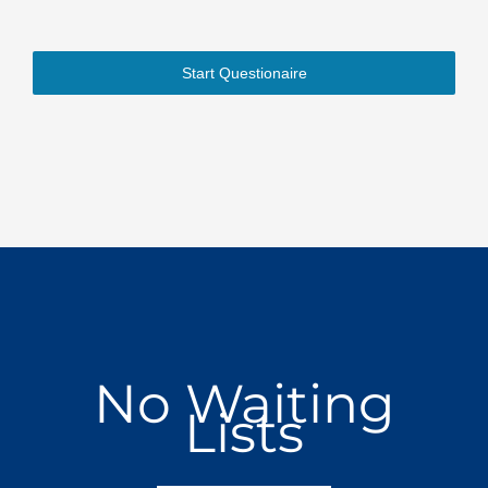
Start Questionaire
No Waiting
Lists