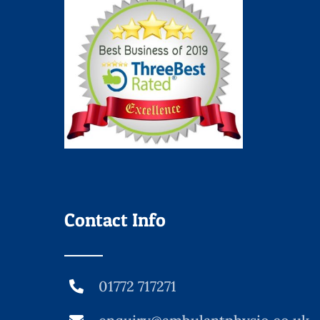
Contact Info
01772 717271