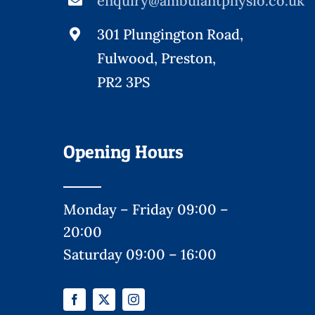
enquiry@ambulantphysio.co.uk
301 Plungington Road,
Fulwood, Preston,
PR2 3PS
Opening Hours
Monday – Friday 09:00 –
20:00
Saturday 09:00 – 16:00