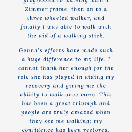
progressed to walking with a
Zimmer frame, then on to a
three wheeled walker, and
finally I was able to walk with
the aid of a walking stick.
Genna’s efforts have made such
a huge difference to my life. I
cannot thank her enough for the
role she has played in aiding my
recovery and giving me the
ability to walk once more. This
has been a great triumph and
people are truly amazed when
they see me walking; my
confidence has been restored,