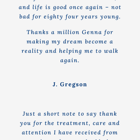
and life is good once again – not
bad for eighty four years young.
Thanks a million Genna for
making my dream become a
reality and helping me to walk
again.
J. Gregson
Just a short note to say thank
you for the treatment, care and
attention I have received from