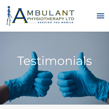
Home
About
Testimonials
Physiotherapy
Home Visits
Counselling