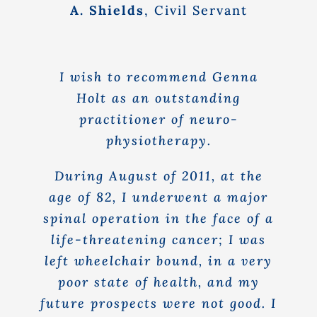
A. Shields
,
Civil Servant
I wish to recommend Genna
Holt as an outstanding
practitioner of neuro-
physiotherapy.
During August of 2011, at the
age of 82, I underwent a major
spinal operation in the face of a
life-threatening cancer; I was
left wheelchair bound, in a very
poor state of health, and my
future prospects were not good. I