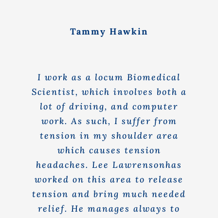
Tammy Hawkin
I work as a locum Biomedical
Scientist, which involves both a
lot of driving, and computer
work. As such, I suffer from
tension in my shoulder area
which causes tension
headaches. Lee Lawrensonhas
worked on this area to release
tension and bring much needed
relief. He manages always to