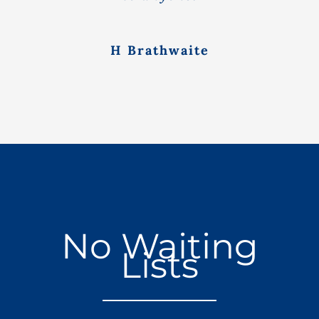
H Brathwaite
No Waiting
Lists