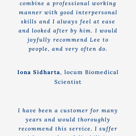
combine a professional working
manner with good interpersonal
skills and I always feel at ease
and looked after by him. I would
joyfully recommend Lee to
people, and very often do.
Iona Sidharta
,
locum Biomedical
Scientist
I have been a customer for many
years and would thoroughly
recommend this service. I suffer