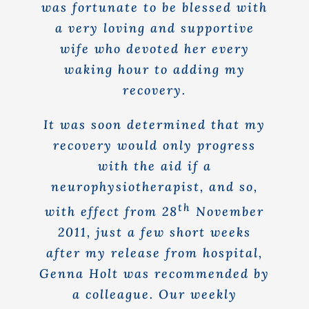
was fortunate to be blessed with
a very loving and supportive
wife who devoted her every
waking hour to adding my
recovery.
It was soon determined that my
recovery would only progress
with the aid if a
neurophysiotherapist, and so,
th
with effect from 28
November
2011, just a few short weeks
after my release from hospital,
Genna Holt was recommended by
a colleague. Our weekly