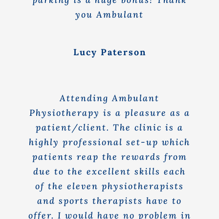
you Ambulant
Lucy Paterson
Attending Ambulant
Physiotherapy is a pleasure as a
patient/client. The clinic is a
highly professional set-up which
patients reap the rewards from
due to the excellent skills each
of the eleven physiotherapists
and sports therapists have to
offer. I would have no problem in