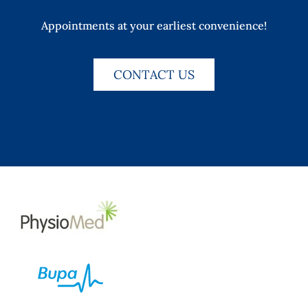
Appointments at your earliest convenience!
CONTACT US