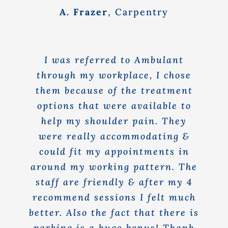
A. Frazer
,
Carpentry
I was referred to Ambulant
through my workplace, I chose
them because of the treatment
options that were available to
help my shoulder pain. They
were really accommodating &
could fit my appointments in
around my working pattern. The
staff are friendly & after my 4
recommend sessions I felt much
better. Also the fact that there is
parking is a huge bonus! Thank