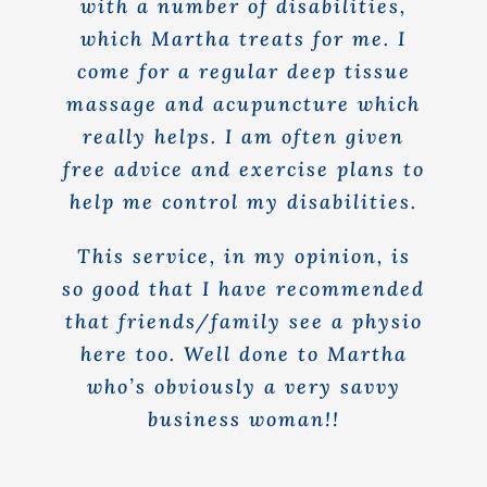
with a number of disabilities,
which Martha treats for me. I
come for a regular deep tissue
massage and acupuncture which
really helps. I am often given
free advice and exercise plans to
help me control my disabilities.
This service, in my opinion, is
so good that I have recommended
that friends/family see a physio
here too. Well done to Martha
who’s obviously a very savvy
business woman!!