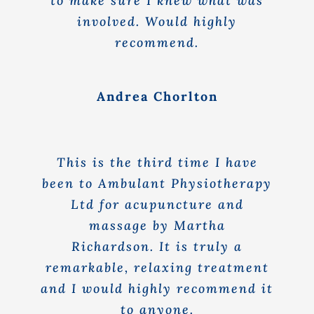
to make sure I knew what was
involved. Would highly
recommend.
Andrea Chorlton
This is the third time I have
been to Ambulant Physiotherapy
Ltd for acupuncture and
massage by Martha
Richardson. It is truly a
remarkable, relaxing treatment
and I would highly recommend it
to anyone.