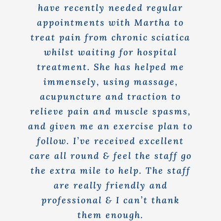
have recently needed regular
appointments with Martha to
treat pain from chronic sciatica
whilst waiting for hospital
treatment. She has helped me
immensely, using massage,
acupuncture and traction to
relieve pain and muscle spasms,
and given me an exercise plan to
follow. I’ve received excellent
care all round & feel the staff go
the extra mile to help. The staff
are really friendly and
professional & I can’t thank
them enough.