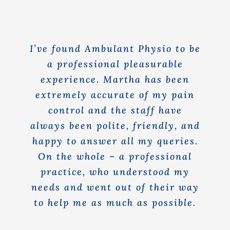
Rooms for Hire
Scan Referrals
I’ve found Ambulant Physio to be
a professional pleasurable
experience. Martha has been
Prices
extremely accurate of my pain
control and the staff have
Blog
always been polite, friendly, and
happy to answer all my queries.
Book Now
On the whole – a professional
practice, who understood my
needs and went out of their way
to help me as much as possible.