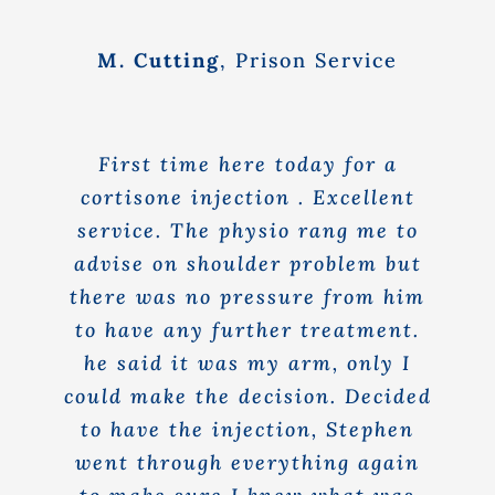
M. Cutting
,
Prison Service
First time here today for a
cortisone injection . Excellent
service. The physio rang me to
advise on shoulder problem but
there was no pressure from him
to have any further treatment.
he said it was my arm, only I
could make the decision. Decided
to have the injection, Stephen
went through everything again