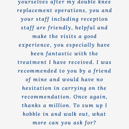
yourselves after my double knee
replacement operations, you and
your staff including reception
staff are friendly, helpful and
make the visits a good
experience, you especially have
been fantastic with the
treatment I have received. I was
recommended to you by a friend
of mine and would have no
hesitation in carrying on the
recommendation. Once again,
thanks a million. To sum up I
hobble in and walk out, what
more can you ask for?