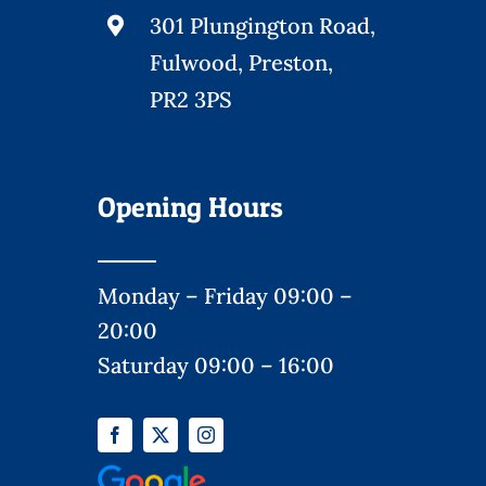
301 Plungington Road,
Fulwood, Preston,
PR2 3PS
Opening Hours
Monday – Friday 09:00 –
20:00
Saturday 09:00 – 16:00