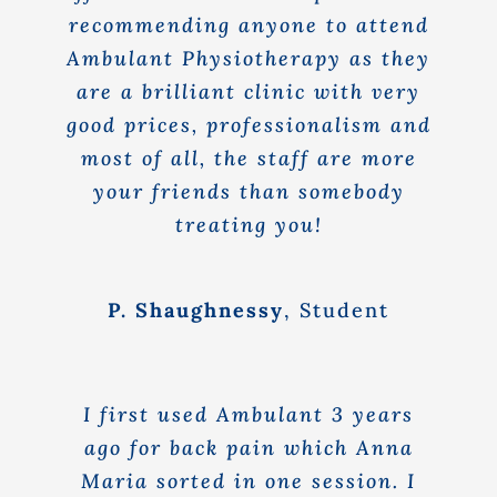
recommending anyone to attend
Ambulant Physiotherapy as they
are a brilliant clinic with very
good prices, professionalism and
most of all, the staff are more
your friends than somebody
treating you!
P. Shaughnessy
,
Student
I first used Ambulant 3 years
ago for back pain which Anna
Maria sorted in one session. I