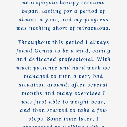
neurophysiotherapy sessions
began, lasting for a period of
almost a year, and my progress
was nothing short of miraculous.
Throughout this period I always
found Genna to be a kind, caring
and dedicated professional. With
much patience and hard work we
managed to turn a very bad
situation around; after several
months and many exercises I
was first able to weight bear,
and then started to take a few
steps. Some time later, I