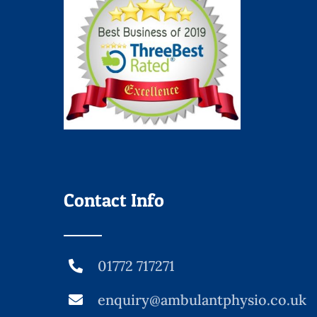
Contact Info
01772 717271
enquiry@ambulantphysio.co.uk