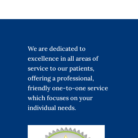
We are dedicated to
excellence in all areas of
service to our patients,
offering a professional,
friendly one-to-one service
which focuses on your
individual needs.