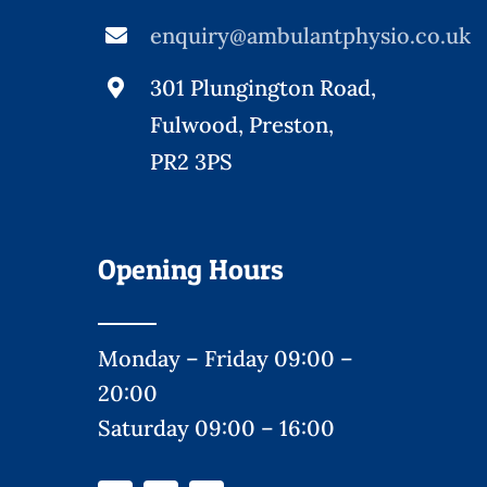
enquiry@ambulantphysio.co.uk
301 Plungington Road,
Fulwood, Preston,
PR2 3PS
Opening Hours
Monday – Friday 09:00 –
20:00
Saturday 09:00 – 16:00