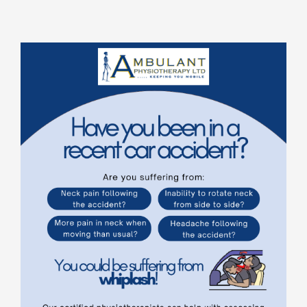
Rooms for Hire
Scan Referrals
Prices
Blog
Book Now