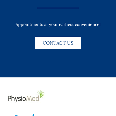
Appointments at your earliest convenience!
CONTACT US