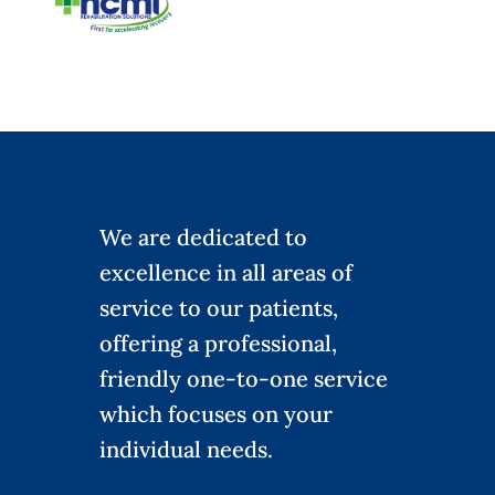
We are dedicated to
excellence in all areas of
service to our patients,
offering a professional,
friendly one-to-one service
which focuses on your
individual needs.