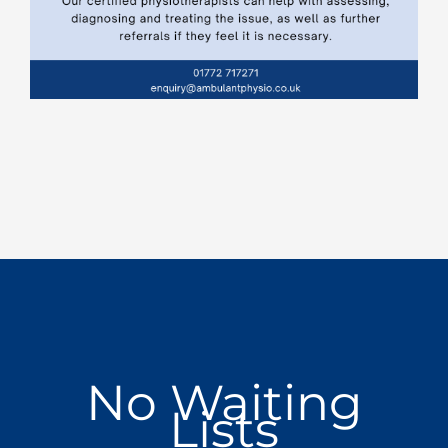
No Waiting
Lists