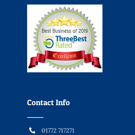
Contact Info
01772 717271