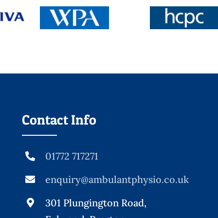
Contact Info
01772 717271
enquiry@ambulantphysio.co.uk
301 Plungington Road,