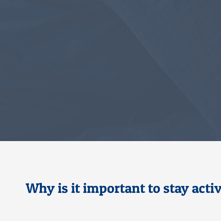
Why is it important to stay act