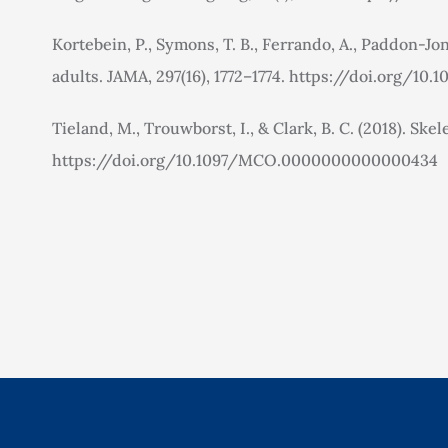
Kortebein, P., Symons, T. B., Ferrando, A., Paddon-Jon
adults. JAMA, 297(16), 1772–1774. https://doi.org/10.1
Tieland, M., Trouwborst, I., & Clark, B. C. (2018). Sk
https://doi.org/10.1097/MCO.0000000000000434