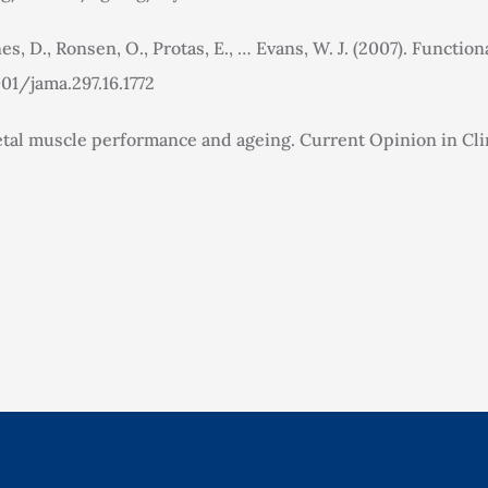
es, D., Ronsen, O., Protas, E., … Evans, W. J. (2007). Function
001/jama.297.16.1772
eletal muscle performance and ageing. Current Opinion in Clin