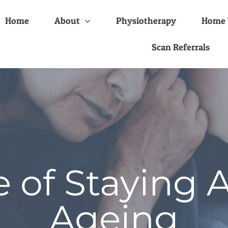
Home
About
Physiotherapy
Home V
Scan Referrals
 of Staying 
Ageing