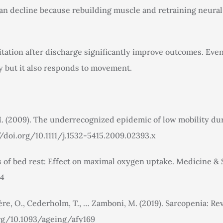
 than decline because rebuilding muscle and retraining neur
litation after discharge significantly improve outcomes. Ev
ty but it also responds to movement.
. M. (2009). The underrecognized epidemic of low mobility dur
//doi.org/10.1111/j.1532-5415.2009.02393.x
 of bed rest: Effect on maximal oxygen uptake. Medicine & Sc
04
 Bruyère, O., Cederholm, T., … Zamboni, M. (2019). Sarcopenia
.org/10.1093/ageing/afy169