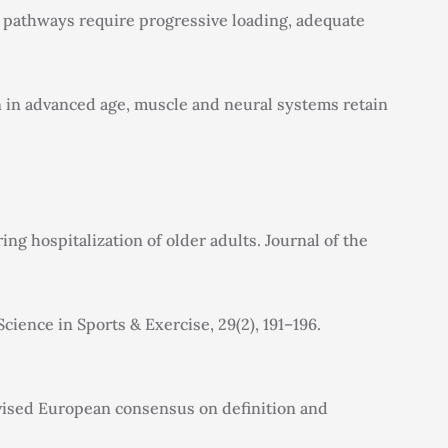
al pathways require progressive loading, adequate
en in advanced age, muscle and neural systems retain
ing hospitalization of older adults. Journal of the
ience in Sports & Exercise, 29(2), 191–196.
: Revised European consensus on definition and