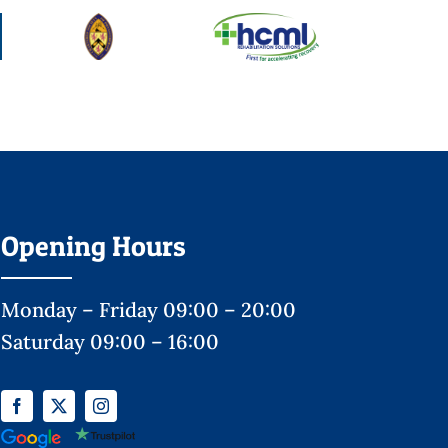
Opening Hours
Monday – Friday 09:00 – 20:00
Saturday 09:00 – 16:00