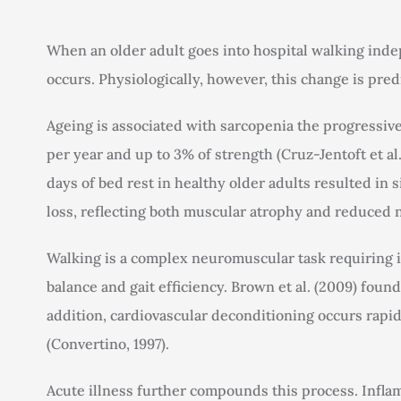
When an older adult goes into hospital walking inde
occurs. Physiologically, however, this change is predi
Ageing is associated with sarcopenia the progressive
per year and up to 3% of strength (Cruz-Jentoft et al.
days of bed rest in healthy older adults resulted in 
loss, reflecting both muscular atrophy and reduced n
Walking is a complex neuromuscular task requiring i
balance and gait efficiency. Brown et al. (2009) foun
addition, cardiovascular deconditioning occurs rapid
(Convertino, 1997).
Acute illness further compounds this process. Infl