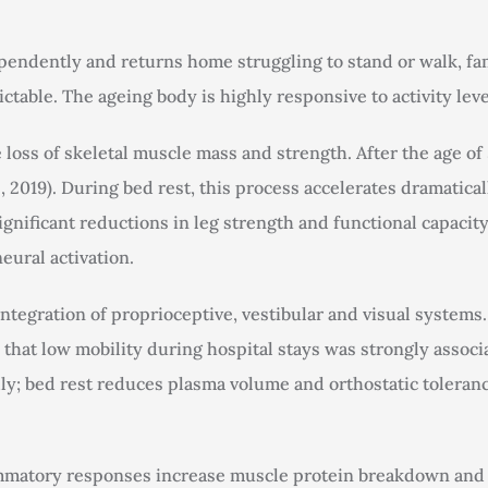
pendently and returns home struggling to stand or walk, fam
ctable. The ageing body is highly responsive to activity leve
 loss of skeletal muscle mass and strength. After the age o
, 2019). During bed rest, this process accelerates dramatical
significant reductions in leg strength and functional capaci
eural activation.
ntegration of proprioceptive, vestibular and visual systems
d that low mobility during hospital stays was strongly assoc
ly; bed rest reduces plasma volume and orthostatic toleranc
ammatory responses increase muscle protein breakdown and 