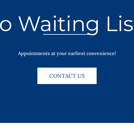
o Waiting Lis
Appointments at your earliest convenience!
CONTACT US