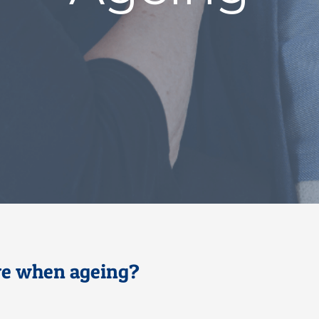
ive when ageing?