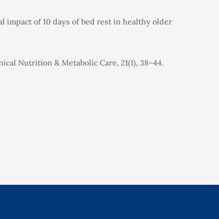
al impact of 10 days of bed rest in healthy older
ical Nutrition & Metabolic Care, 21(1), 38–44.