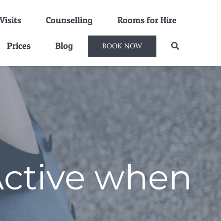
isits
Counselling
Rooms for Hire
Prices
Blog
BOOK NOW
Active when