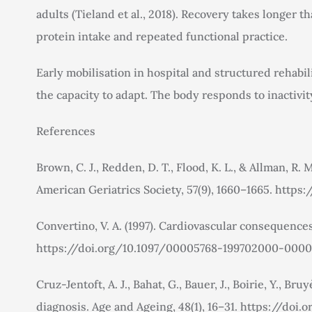
adults (Tieland et al., 2018). Recovery takes longer
protein intake and repeated functional practice.
Early mobilisation in hospital and structured rehabi
the capacity to adapt. The body responds to inactivi
References
Brown, C. J., Redden, D. T., Flood, K. L., & Allman, R
American Geriatrics Society, 57(9), 1660–1665. https:
Convertino, V. A. (1997). Cardiovascular consequences
https://doi.org/10.1097/00005768-199702000-000
Cruz-Jentoft, A. J., Bahat, G., Bauer, J., Boirie, Y.,
diagnosis. Age and Ageing, 48(1), 16–31. https://doi