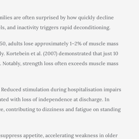
ilies are often surprised by how quickly decline
ls, and inactivity triggers rapid deconditioning.
f 50, adults lose approximately 1–2% of muscle mass
ly. Kortebein et al. (2007) demonstrated that just 10
ty. Notably, strength loss often exceeds muscle mass
. Reduced stimulation during hospitalisation impairs
iated with loss of independence at discharge. In
e, contributing to dizziness and fatigue on standing
suppress appetite, accelerating weakness in older