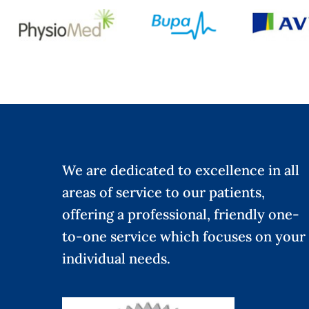
We are dedicated to excellence in all
areas of service to our patients,
offering a professional, friendly one-
to-one service which focuses on your
individual needs.