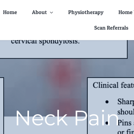
Home
About
Physiotherapy
Home V
Scan Referrals
Neck Pain