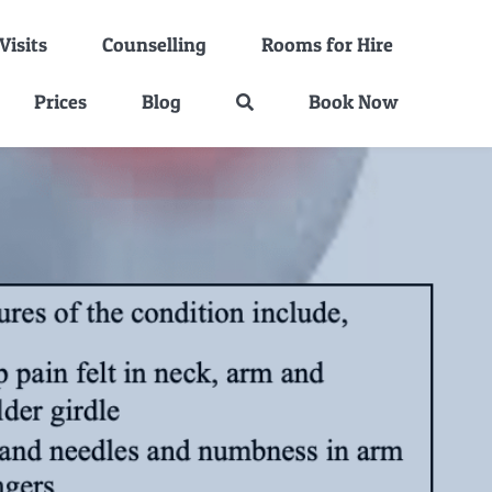
isits
Counselling
Rooms for Hire
Prices
Blog
Book Now