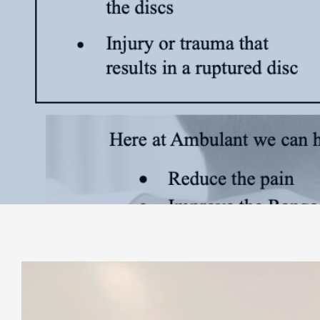
Video
Player