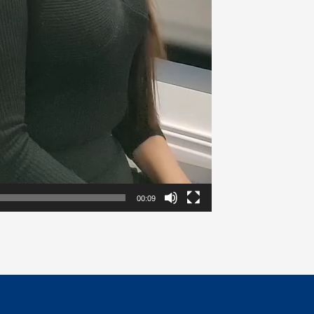
00:09