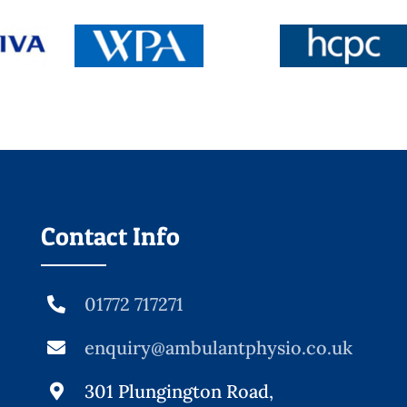
Contact Info
01772 717271
enquiry@ambulantphysio.co.uk
301 Plungington Road,