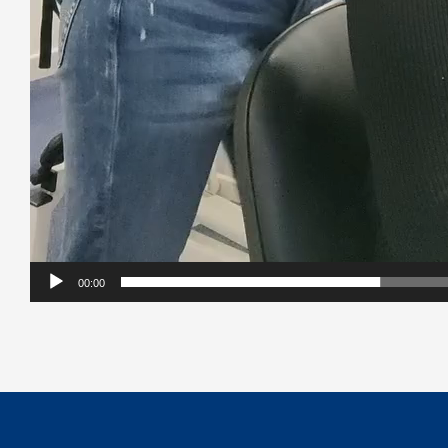
00:00