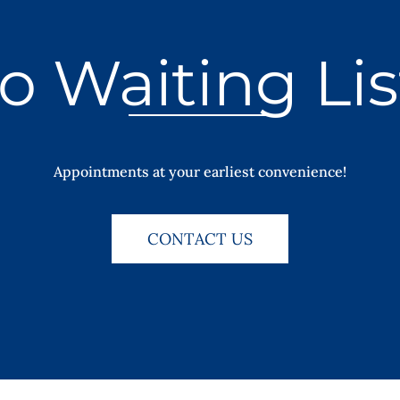
o Waiting Lis
Appointments at your earliest convenience!
CONTACT US