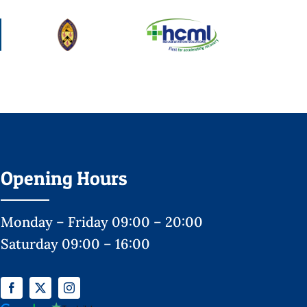
Opening Hours
Monday – Friday 09:00 – 20:00
Saturday 09:00 – 16:00