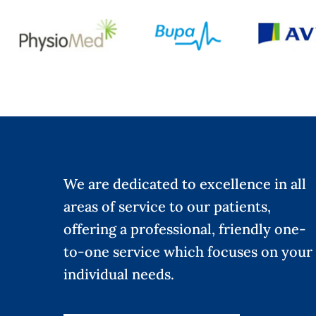
We are dedicated to excellence in all
areas of service to our patients,
offering a professional, friendly one-
to-one service which focuses on your
individual needs.