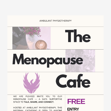
Rooms for Hire
Scan Referrals
Prices
Blog
Book Now