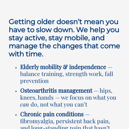
Rooms for Hire
Getting older doesn’t mean you
Scan Referrals
have to slow down. We help you
stay active, stay mobile, and
manage the changes that come
Prices
with time.
Blog
Elderly mobility & independence
—
balance training, strength work, fall
prevention
Book Now
Osteoarthritis management
— hips,
knees, hands — we focus on what you
can
do, not what you can’t
Chronic pain conditions
—
fibromyalgia, persistent back pain,
and long-standing pain that hasn’t