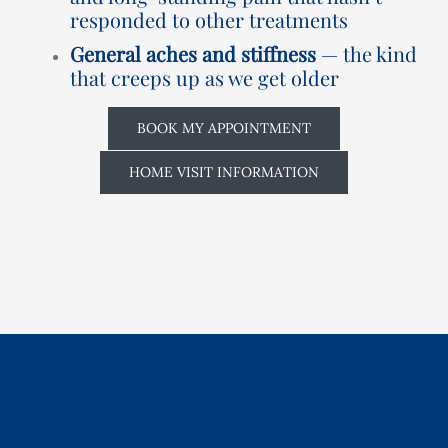
responded to other treatments
General aches and stiffness
— the kind
that creeps up as we get older
BOOK MY APPOINTMENT
HOME VISIT INFORMATION