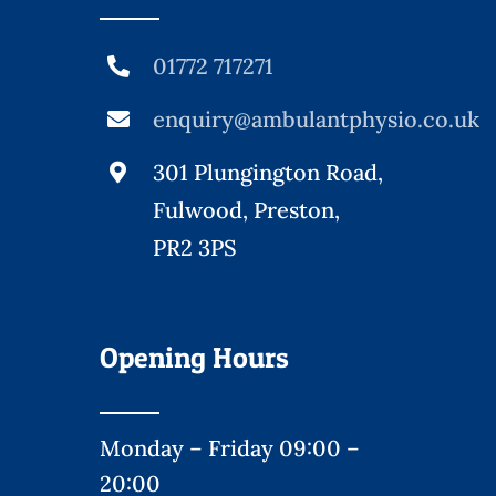
01772 717271
enquiry@ambulantphysio.co.uk
301 Plungington Road,
Fulwood, Preston,
PR2 3PS
Opening Hours
Monday – Friday 09:00 –
20:00