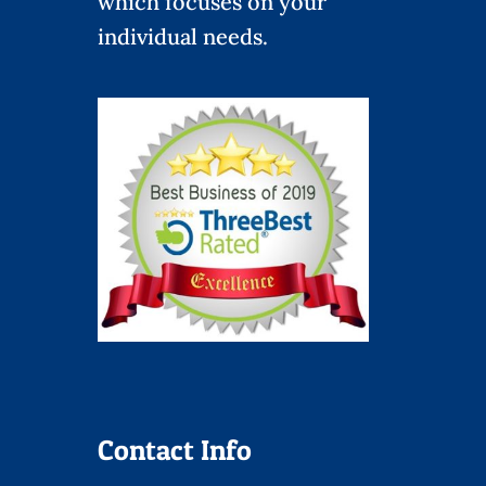
which focuses on your
individual needs.
Contact Info