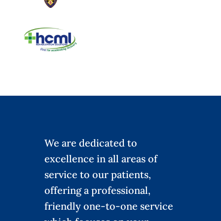
We are dedicated to
excellence in all areas of
service to our patients,
offering a professional,
friendly one-to-one service