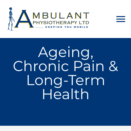
Home
Ageing,
Chronic Pain &
About
Long-Term
Physiotherapy
Health
Home Visits
Counselling