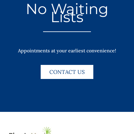
No Waiting
Lists
Appointments at your earliest convenience!
CONTACT US