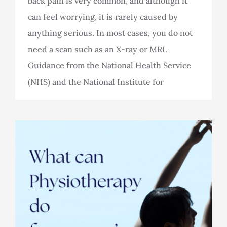
back pain is very common, and although it
can feel worrying, it is rarely caused by
anything serious. In most cases, you do not
need a scan such as an X-ray or MRI.
Guidance from the National Health Service
(NHS) and the National Institute for