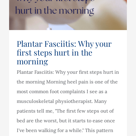
Plantar Fasciitis: Why your
first steps hurt in the
morning
Plantar Fasciitis: Why your first steps hurt in
the morning Morning heel pain is one of the
most common foot complaints I see as a
musculoskeletal physiotherapist. Many
patients tell me, "The first few steps out of
bed are the worst, but it starts to ease once
I've been walking for a while." This pattern