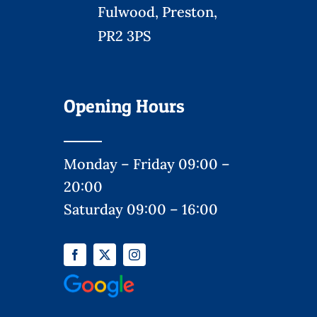
Fulwood, Preston,
PR2 3PS
Opening Hours
Monday – Friday 09:00 –
20:00
Saturday 09:00 – 16:00