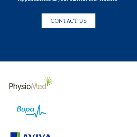
CONTACT US