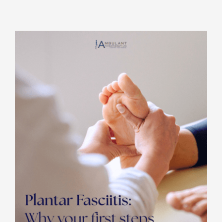
Rooms for Hire
Scan Referrals
Prices
Blog
Book Now