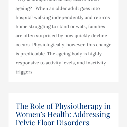
ageing? When an older adult goes into
hospital walking independently and returns
home struggling to stand or walk, families
are often surprised by how quickly decline
occurs. Physiologically, however, this change
is predictable. The ageing body is highly
responsive to activity levels, and inactivity
triggers
The Role of Physiotherapy in
Women’s Health: Addressing
Pelvic Floor Disorders