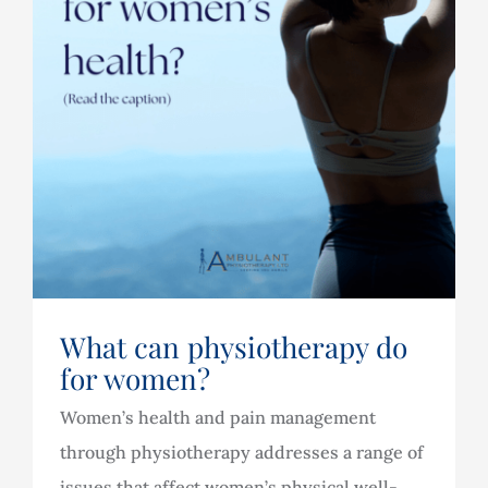
What can physiotherapy do
for women?
Women’s health and pain management
through physiotherapy addresses a range of
issues that affect women’s physical well-