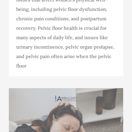
being, including pelvic floor dysfunction,
chronic pain conditions, and postpartum
recovery. Pelvic floor health is crucial for
many aspects of daily life, and issues like
urinary incontinence, pelvic organ prolapse,
and pelvic pain often arise when the pelvic
floor