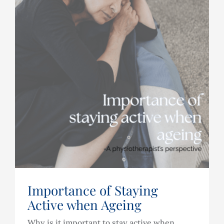
Importance of Staying
Active when Ageing
Why is it important to stay active when