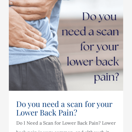
Do you need a scan for your
Lower Back Pain?
Do I Need a Scan for Lower Back Pain? Lower