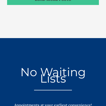
No Waiting
Lists
Appointments at your earliest convenience!