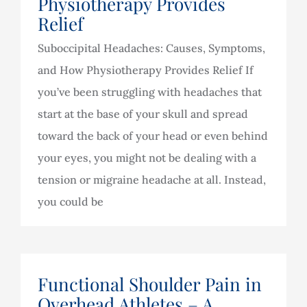
Physiotherapy Provides
Relief
Suboccipital Headaches: Causes, Symptoms,
and How Physiotherapy Provides Relief If
you’ve been struggling with headaches that
start at the base of your skull and spread
toward the back of your head or even behind
your eyes, you might not be dealing with a
tension or migraine headache at all. Instead,
you could be
Functional Shoulder Pain in
Overhead Athletes – A