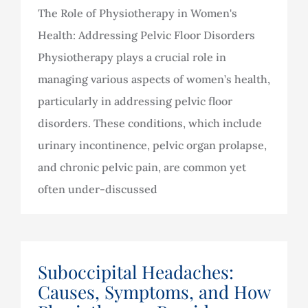
The Role of Physiotherapy in Women's
Health: Addressing Pelvic Floor Disorders
Physiotherapy plays a crucial role in
managing various aspects of women’s health,
particularly in addressing pelvic floor
disorders. These conditions, which include
urinary incontinence, pelvic organ prolapse,
and chronic pelvic pain, are common yet
often under-discussed
Suboccipital Headaches:
Causes, Symptoms, and How