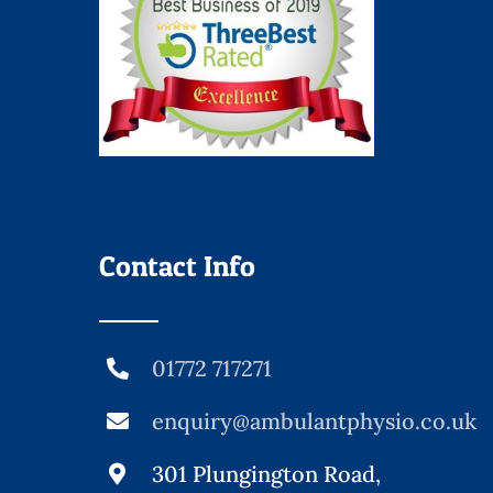
Contact Info
01772 717271
enquiry@ambulantphysio.co.uk
301 Plungington Road,