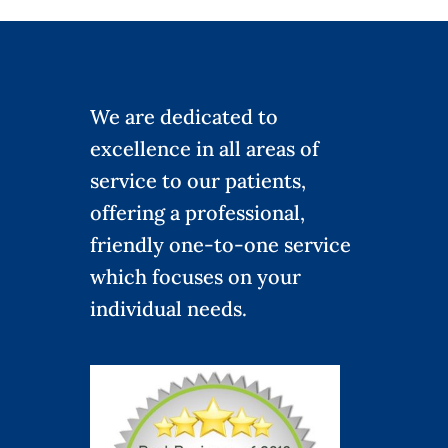
We are dedicated to
excellence in all areas of
service to our patients,
offering a professional,
friendly one-to-one service
which focuses on your
individual needs.