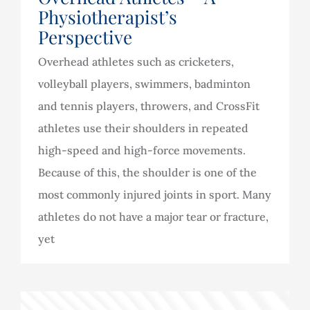
Physiotherapist’s
Perspective
Overhead athletes such as cricketers,
volleyball players, swimmers, badminton
and tennis players, throwers, and CrossFit
athletes use their shoulders in repeated
high-speed and high-force movements.
Because of this, the shoulder is one of the
most commonly injured joints in sport. Many
athletes do not have a major tear or fracture,
yet