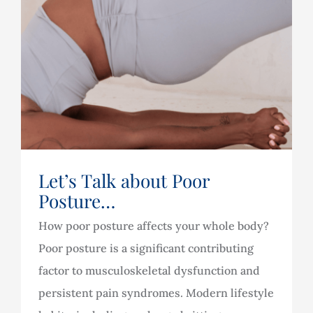
Let’s Talk about Poor
Posture…
How poor posture affects your whole body?
Poor posture is a significant contributing
factor to musculoskeletal dysfunction and
persistent pain syndromes. Modern lifestyle