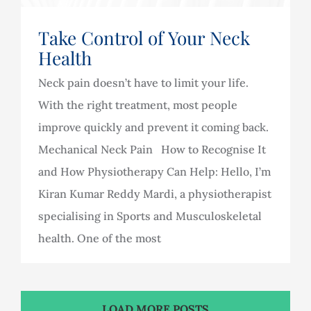
Take Control of Your Neck
Health
Neck pain doesn’t have to limit your life.
With the right treatment, most people
improve quickly and prevent it coming back.
Mechanical Neck Pain How to Recognise It
and How Physiotherapy Can Help: Hello, I’m
Kiran Kumar Reddy Mardi, a physiotherapist
specialising in Sports and Musculoskeletal
health. One of the most
LOAD MORE POSTS