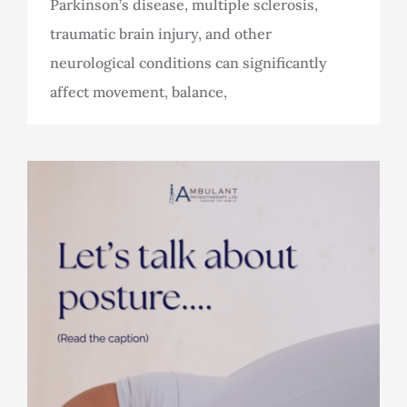
Parkinson’s disease, multiple sclerosis,
traumatic brain injury, and other
neurological conditions can significantly
affect movement, balance,