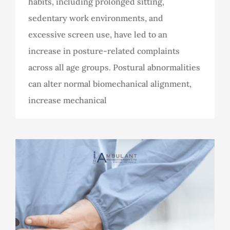
habits, including prolonged sitting,
sedentary work environments, and
excessive screen use, have led to an
increase in posture-related complaints
across all age groups. Postural abnormalities
can alter normal biomechanical alignment,
increase mechanical