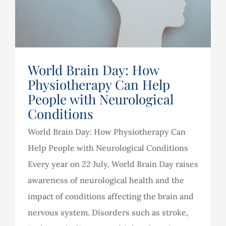
World Brain Day: How
Physiotherapy Can Help
People with Neurological
Conditions
World Brain Day: How Physiotherapy Can
Help People with Neurological Conditions
Every year on 22 July, World Brain Day raises
awareness of neurological health and the
impact of conditions affecting the brain and
nervous system. Disorders such as stroke,