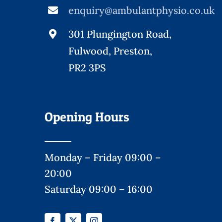
enquiry@ambulantphysio.co.uk
301 Plungington Road,
Fulwood, Preston,
PR2 3PS
Opening Hours
Monday – Friday 09:00 –
20:00
Saturday 09:00 – 16:00