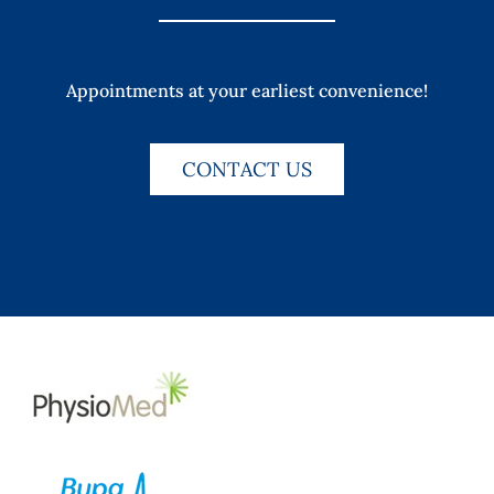
Appointments at your earliest convenience!
CONTACT US