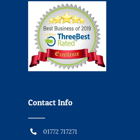
Contact Info
01772 717271