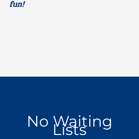
fun!
No Waiting
Lists