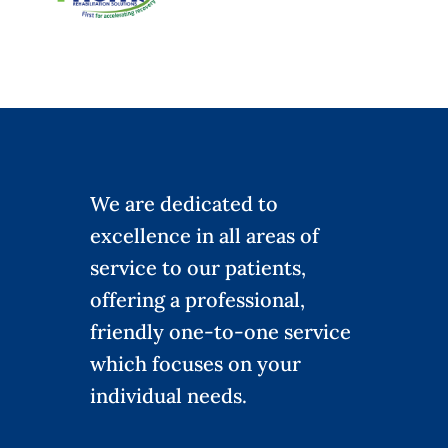
We are dedicated to
excellence in all areas of
service to our patients,
offering a professional,
friendly one-to-one service
which focuses on your
individual needs.