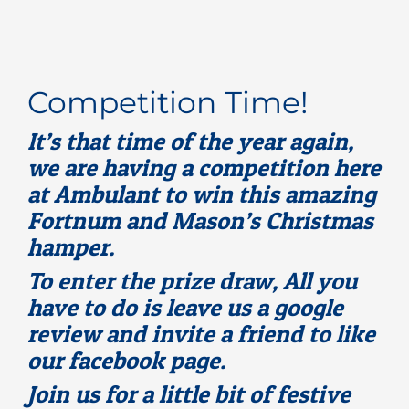
Rooms for Hire
Scan Referrals
Competition Time!
It’s that time of the year again,
Prices
we are having a competition here
at Ambulant to win this amazing
Blog
Fortnum and Mason’s Christmas
hamper.
Book Now
To enter the prize draw, All you
have to do is leave us a google
review and invite a friend to like
our facebook page.
Join us for a little bit of festive