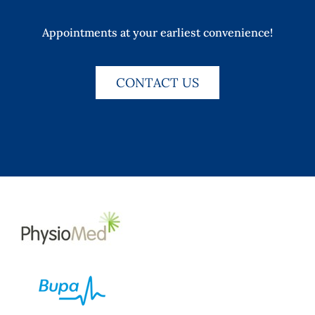
Appointments at your earliest convenience!
CONTACT US