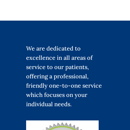
We are dedicated to
excellence in all areas of
service to our patients,
offering a professional,
friendly one-to-one service
which focuses on your
individual needs.