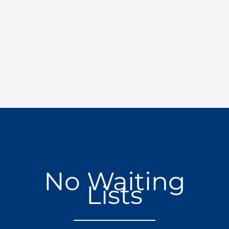
No Waiting
Lists