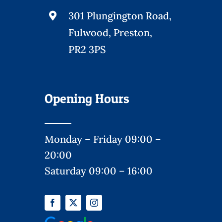
301 Plungington Road,
Fulwood, Preston,
PR2 3PS
Opening Hours
Monday – Friday 09:00 –
20:00
Saturday 09:00 – 16:00