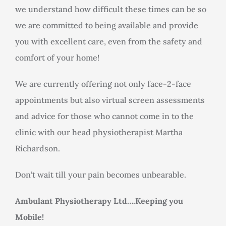
we understand how difficult these times can be so
we are committed to being available and provide
you with excellent care, even from the safety and
comfort of your home!
We are currently offering not only face-2-face
appointments but also virtual screen assessments
and advice for those who cannot come in to the
clinic with our head physiotherapist Martha
Richardson.
Don’t wait till your pain becomes unbearable.
Ambulant Physiotherapy Ltd….Keeping you
Mobile!