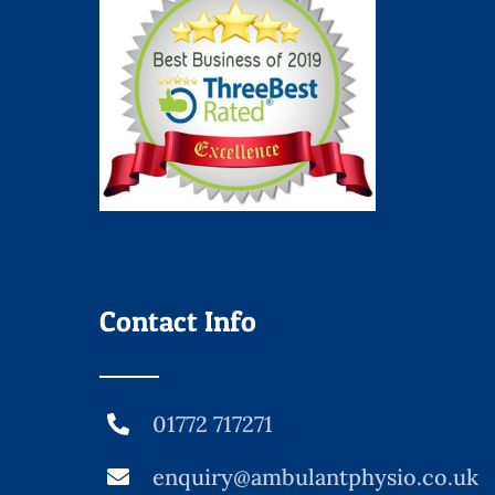
Contact Info
01772 717271
enquiry@ambulantphysio.co.uk