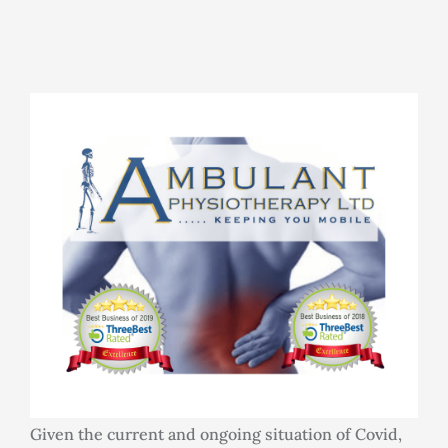
Rooms for Hire
Scan Referrals
Prices
Blog
Book Now
Given the current and ongoing situation of Covid,