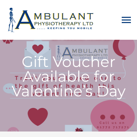
Skip
to
To
content
Na
Home
Gift Voucher
About
Available for
Physiotherapy
Valentine’s Day
Home Visits
Counselling