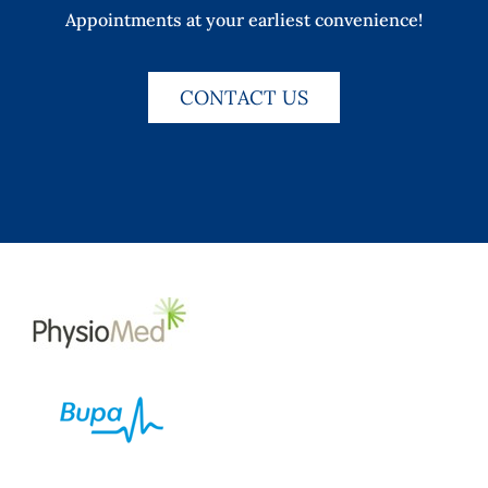
Appointments at your earliest convenience!
CONTACT US