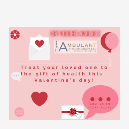
Rooms for Hire
Scan Referrals
Prices
Blog
Book Now