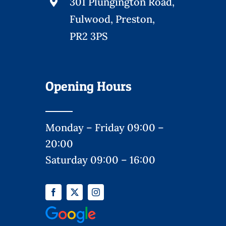
301 Plungington Road,
Fulwood, Preston,
PR2 3PS
Opening Hours
Monday – Friday 09:00 –
20:00
Saturday 09:00 – 16:00