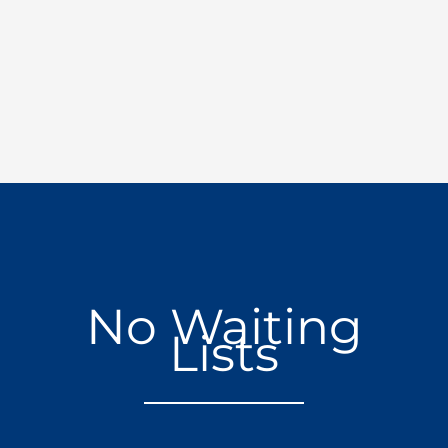
No Waiting
Lists