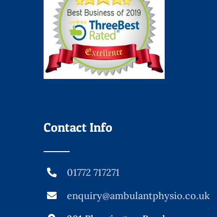
Contact Info
01772 717271
enquiry@ambulantphysio.co.uk