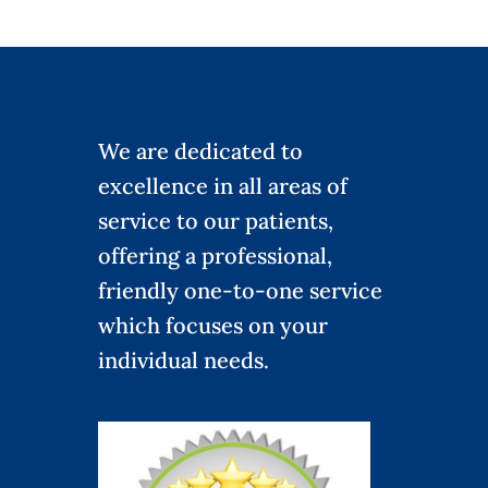
We are dedicated to
excellence in all areas of
service to our patients,
offering a professional,
friendly one-to-one service
which focuses on your
individual needs.