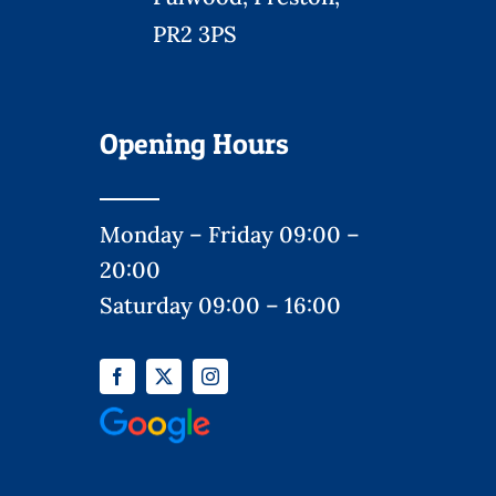
PR2 3PS
Opening Hours
Monday – Friday 09:00 –
20:00
Saturday 09:00 – 16:00