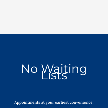
No Waiting
Lists
Appointments at your earliest convenience!