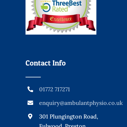
Contact Info
01772 717271
enquiry@ambulantphysio.co.uk
301 Plungington Road,
Fulwood, Preston,