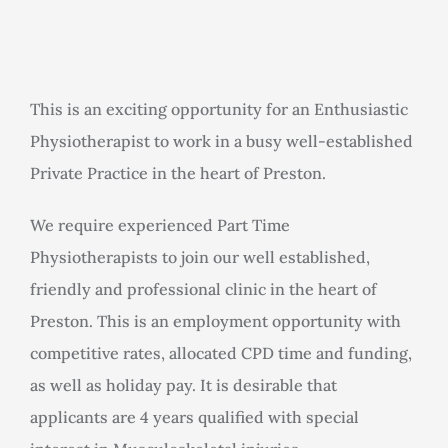
Rooms for Hire
Scan Referrals
This is an exciting opportunity for an Enthusiastic
Physiotherapist to work in a busy well-established
Prices
Private Practice in the heart of Preston.
Blog
We require experienced Part Time
Physiotherapists to join our well established,
friendly and professional clinic in the heart of
Book Now
Preston. This is an employment opportunity with
competitive rates, allocated CPD time and funding,
as well as holiday pay. It is desirable that
applicants are 4 years qualified with special