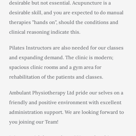
desirable but not essential. Acupuncture is a
desirable skill, and you are expected to do manual
therapies ”hands on”, should the conditions and
clinical reasoning indicate this.
Pilates Instructors are also needed for our classes
and expanding demand. The clinic is modern;
spacious clinic rooms and a gym area for
rehabilitation of the patients and classes.
Ambulant Physiotherapy Ltd pride our selves on a
friendly and positive environment with excellent
administration support. We are looking forward to
you joining our Team!