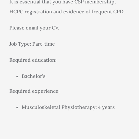
It is essential that you have CSP membership,
HCPC registration and evidence of frequent CPD.
Please email your CV.
Job Type: Part-time
Required education:
Bachelor’s
Required experience:
Musculoskeletal Physiotherapy: 4 years