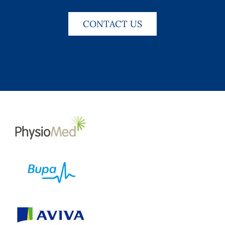
CONTACT US