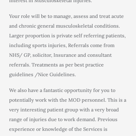
interest in Musculoskeletal injuries.
Your role will be to manage, assess and treat acute
and chronic general musculoskeletal conditions.
Larger proportion is private self referring patients,
including sports injuries, Referrals come from
NHS/ GP, solicitor, Insurance and consultant
referrals. Treatments as per best practice
guidelines /Nice Guidelines.
We also have a fantastic opportunity for you to
potentially work with the MOD personnel. This is a
very interesting patient group with a very broad
range of injuries due to work demand. Previous
experience or knowledge of the Services is