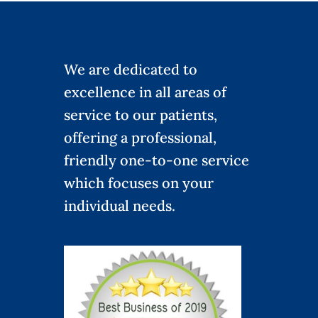
We are dedicated to
excellence in all areas of
service to our patients,
offering a professional,
friendly one-to-one service
which focuses on your
individual needs.