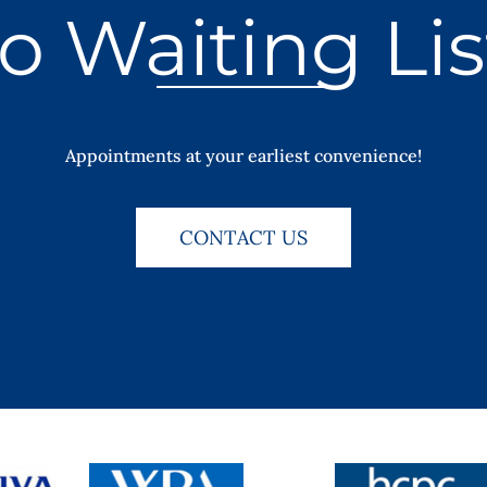
o Waiting Lis
Appointments at your earliest convenience!
CONTACT US