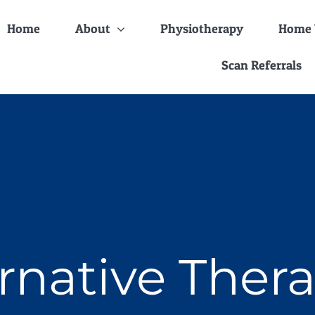
Home
About
Physiotherapy
Home V
Scan Referrals
rnative Ther