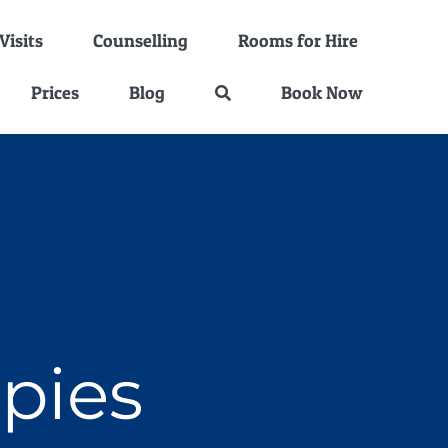
isits
Counselling
Rooms for Hire
Prices
Blog
Book Now
apies