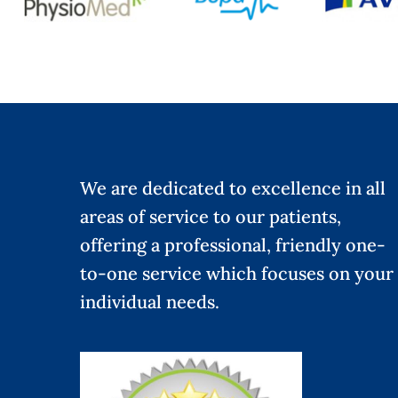
We are dedicated to excellence in all
areas of service to our patients,
offering a professional, friendly one-
to-one service which focuses on your
individual needs.