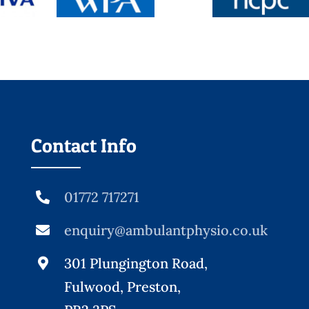
Contact Info
01772 717271
enquiry@ambulantphysio.co.uk
301 Plungington Road,
Fulwood, Preston,