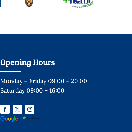
Opening Hours
Monday – Friday 09:00 – 20:00
Saturday 09:00 – 16:00