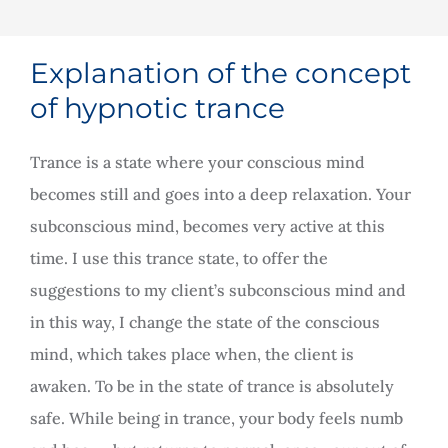
Explanation of the concept
of hypnotic trance
Trance is a state where your conscious mind
becomes still and goes into a deep relaxation. Your
subconscious mind, becomes very active at this
time. I use this trance state, to offer the
suggestions to my client’s subconscious mind and
in this way, I change the state of the conscious
mind, which takes place when, the client is
awaken. To be in the state of trance is absolutely
safe. While being in trance, your body feels numb