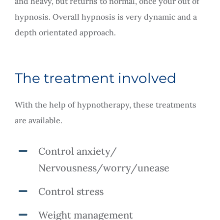
and heavy, but returns to normal, once your out of
hypnosis. Overall hypnosis is very dynamic and a
depth orientated approach.
The treatment involved
With the help of hypnotherapy, these treatments
are available.
Control anxiety/
Nervousness/worry/unease
Control stress
Weight management