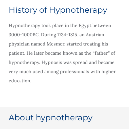
Rooms for Hire
History of Hypnotherapy
Hypnotherapy took place in the Egypt between
Scan Referrals
3000-1000BC. During 1734-1815, an Austrian
physician named Mesmer, started treating his
Prices
patient. He later became known as the “father” of
hypnotherapy. Hypnosis was spread and became
Blog
very much used among professionals with higher
education.
Book Now
About hypnotherapy