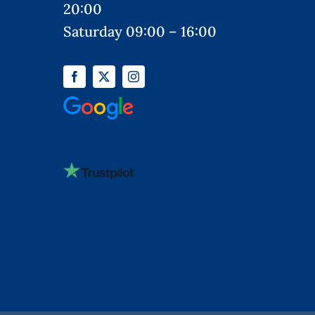
20:00
Saturday 09:00 – 16:00