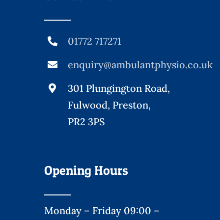
01772 717271
enquiry@ambulantphysio.co.uk
301 Plungington Road,
Fulwood, Preston,
PR2 3PS
Opening Hours
Monday – Friday 09:00 –