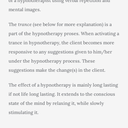
of a hypnotherapist using verbal repetition and
mental images.
The
trance
(see below for more explanation) is a
part of the hypnotherapy proses. When activating a
trance in hypnotherapy, the client becomes more
responsive to any suggestions given to him/her
under the hypnotherapy process. These
suggestions make the change(s) in the client.
The effect of a hypnotherapy is mainly long lasting
if not life long lasting. It extends to the conscious
state of the mind by relaxing it, while slowly
stimulating it.