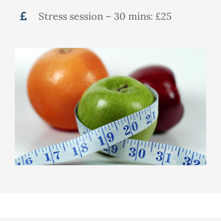
Stress session – 30 mins: £25