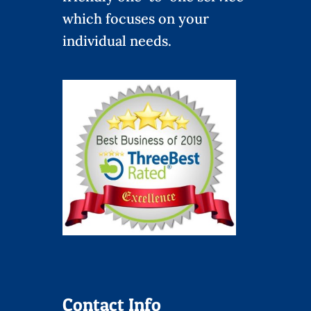
which focuses on your
individual needs.
Contact Info