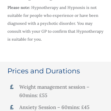
Please note:
Hypnotherapy and Hypnosis is not
suitable for people who experience or have been
diagnosed with a psychotic disorder. You may
consult with your GP to confirm that Hypnotherapy
is suitable for you.
Prices and Durations
Weight management session –
60mins: £55
Anxiety Session – 60mins: £45