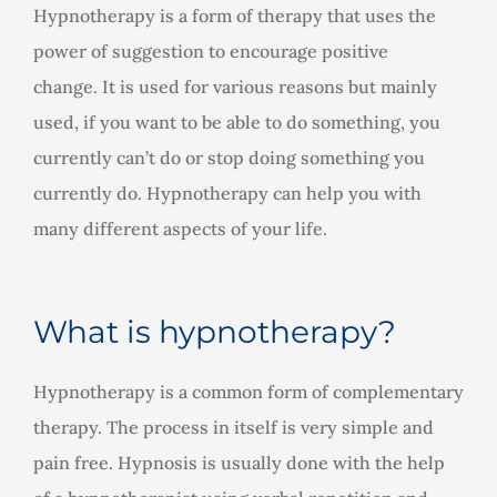
Hypnotherapy is a form of therapy that uses the
power of suggestion to encourage positive
change. It is used for various reasons but mainly
used, if you want to be able to do something, you
currently can’t do or stop doing something you
currently do. Hypnotherapy can help you with
many different aspects of your life.
What is hypnotherapy?
Hypnotherapy is a common form of complementary
therapy. The process in itself is very simple and
pain free. Hypnosis is usually done with the help