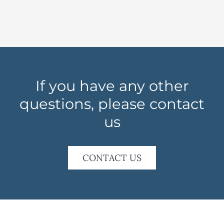
If you have any other
questions, please contact
us
CONTACT US