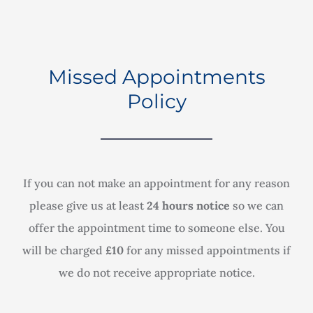
Missed Appointments
Policy
If you can not make an appointment for any reason
please give us at least
24 hours notice
so we can
offer the appointment time to someone else. You
will be charged
£10
for any missed appointments if
we do not receive appropriate notice.