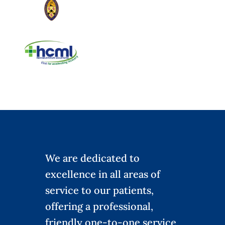
We are dedicated to
excellence in all areas of
service to our patients,
offering a professional,
friendly one-to-one service