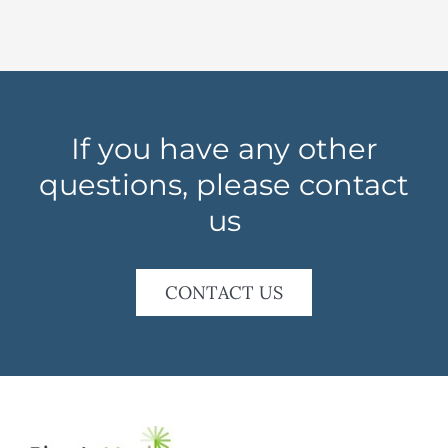
If you have any other
questions, please contact
us
CONTACT US