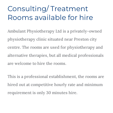
Rooms for Hire
Consulting/ Treatment
Rooms available for hire
Scan Referrals
Ambulant Physiotherapy Ltd is a privately-owned
physiotherapy clinic situated near Preston city
Prices
centre. The rooms are used for physiotherapy and
alternative therapies, but all medical professionals
Blog
are welcome to hire the rooms.
Book Now
This is a professional establishment, the rooms are
hired out at competitive hourly rate and minimum
requirement is only 30 minutes hire.