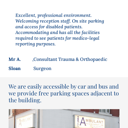
Excellent, professional environment.
Welcoming reception staff. On site parking
and access for disabled patients.
Accommodating and has all the facilities
required to see patients for medico-legal
reporting purposes.
Mr A.
,
Consultant Trauma & Orthopaedic
Sloan
Surgeon
We are easily accessible by car and bus and
we provide free parking spaces adjacent to
the building.