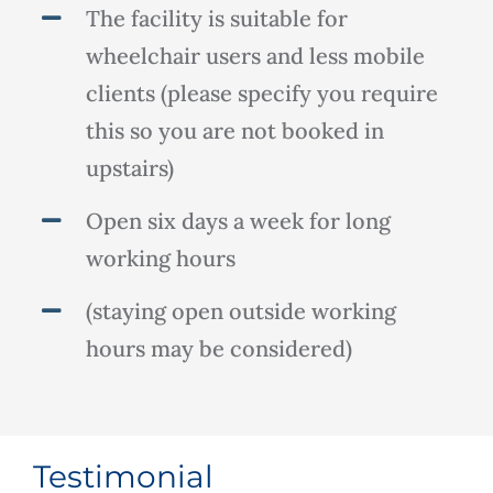
The facility is suitable for
wheelchair users and less mobile
clients (please specify you require
this so you are not booked in
upstairs)
Open six days a week for long
working hours
(staying open outside working
hours may be considered)
Testimonial