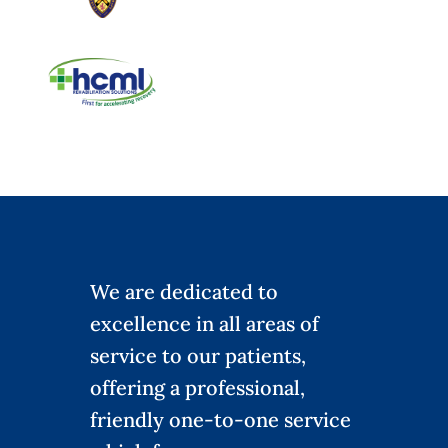
We are dedicated to
excellence in all areas of
service to our patients,
offering a professional,
friendly one-to-one service