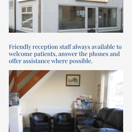
Friendly reception staff always available to
welcome patients, answer the phones and
offer assistance where possible.