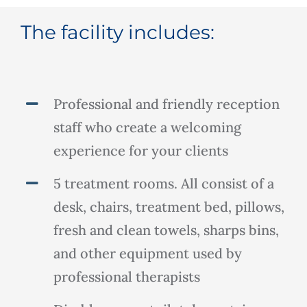
The facility includes:
Professional and friendly reception
staff who create a welcoming
experience for your clients
5 treatment rooms. All consist of a
desk, chairs, treatment bed, pillows,
fresh and clean towels, sharps bins,
and other equipment used by
professional therapists