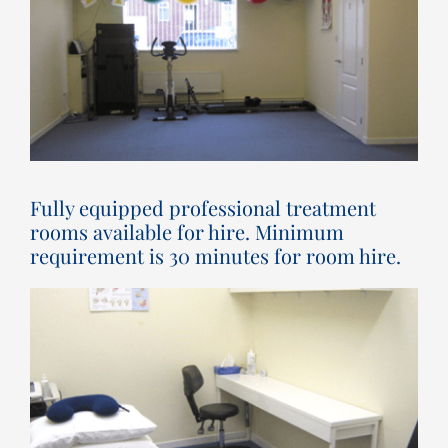
Fully equipped professional treatment
rooms available for hire. Minimum
requirement is 30 minutes for room hire.