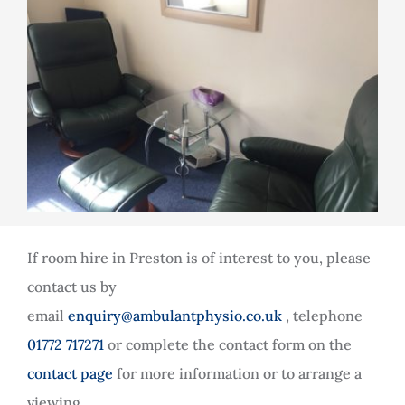
If room hire in Preston is of interest to you, please
contact us by
email
enquiry@ambulantphysio.co.uk
, telephone
01772 717271
or complete the contact form on the
contact page
for more information or to arrange a
viewing.