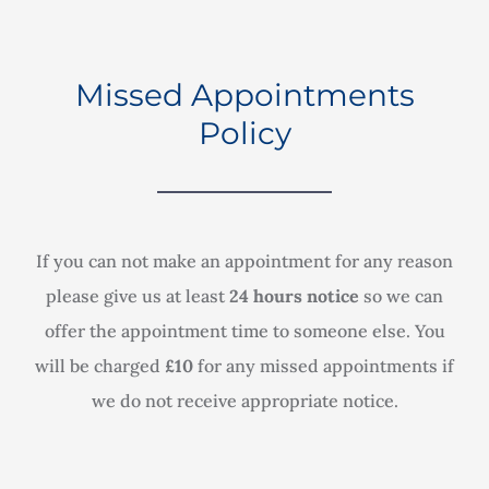
Missed Appointments
Policy
If you can not make an appointment for any reason
please give us at least
24 hours notice
so we can
offer the appointment time to someone else. You
will be charged
£10
for any missed appointments if
we do not receive appropriate notice.