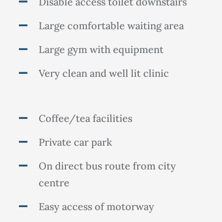
Disable access toilet downstairs
Large comfortable waiting area
Large gym with equipment
Very clean and well lit clinic
Coffee/tea facilities
Private car park
On direct bus route from city
centre
Easy access of motorway