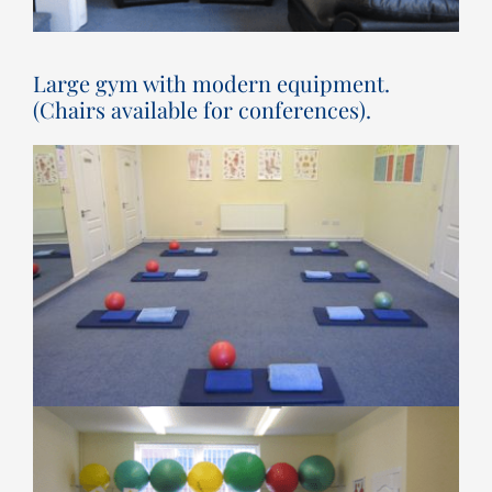
Large gym with modern equipment.
(Chairs available for conferences).