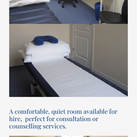
A comfortable, quiet room available for
hire, perfect for consultation or
counselling services.