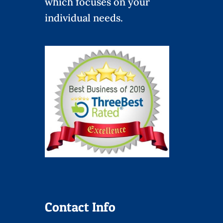
which focuses on your
individual needs.
Contact Info