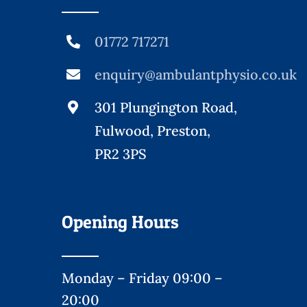
01772 717271
enquiry@ambulantphysio.co.uk
301 Plungington Road,
Fulwood, Preston,
PR2 3PS
Opening Hours
Monday – Friday 09:00 –
20:00