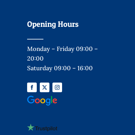
Opening Hours
Monday – Friday 09:00 –
20:00
Saturday 09:00 – 16:00