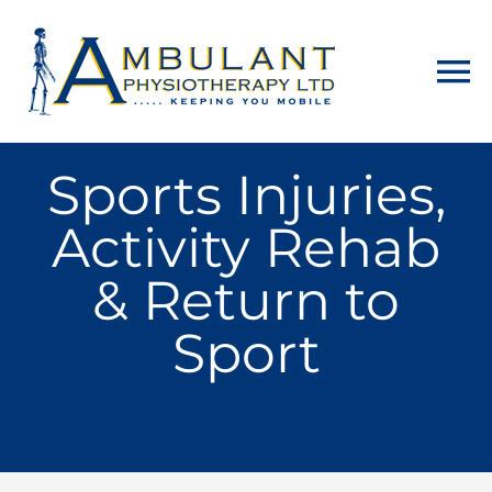
Home
Sports Injuries,
Activity Rehab
About
& Return to
Physiotherapy
Sport
Home Visits
Counselling