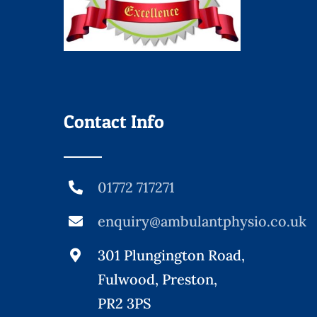
Contact Info
01772 717271
enquiry@ambulantphysio.co.uk
301 Plungington Road,
Fulwood, Preston,
PR2 3PS