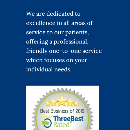
We are dedicated to
excellence in all areas of
service to our patients,
offering a professional,
friendly one-to-one service
which focuses on your
individual needs.