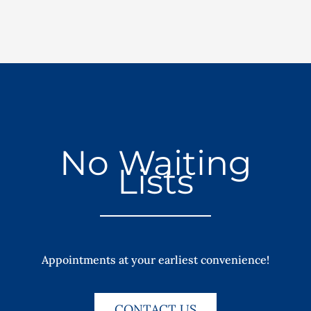
No Waiting
Lists
Appointments at your earliest convenience!
CONTACT US