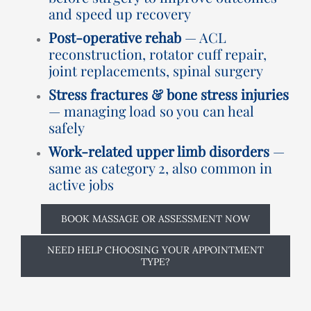
and speed up recovery
Post-operative rehab
— ACL
reconstruction, rotator cuff repair,
joint replacements, spinal surgery
Stress fractures & bone stress injuries
— managing load so you can heal
safely
Work-related upper limb disorders
—
same as category 2, also common in
active jobs
BOOK MASSAGE OR ASSESSMENT NOW
NEED HELP CHOOSING YOUR APPOINTMENT
TYPE?