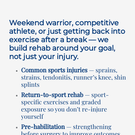
Rooms for Hire
Weekend warrior, competitive
Scan Referrals
athlete, or just getting back into
exercise after a break — we
build rehab around your goal,
Prices
not just your injury.
Blog
Common sports injuries
— sprains,
strains, tendonitis, runner’s knee, shin
splints
Book Now
Return-to-sport rehab
— sport-
specific exercises and graded
exposure so you don’t re-injure
yourself
Pre-habilitation
— strengthening
before surgery to improve outcomes