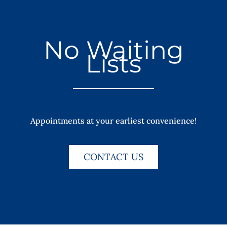
No Waiting
Lists
Appointments at your earliest convenience!
CONTACT US