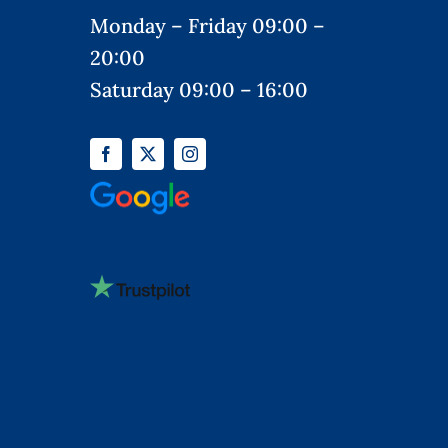
Monday – Friday 09:00 –
20:00
Saturday 09:00 – 16:00