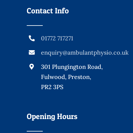
Contact Info
01772 717271
enquiry@ambulantphysio.co.uk
301 Plungington Road,
Fulwood, Preston,
PR2 3PS
Opening Hours