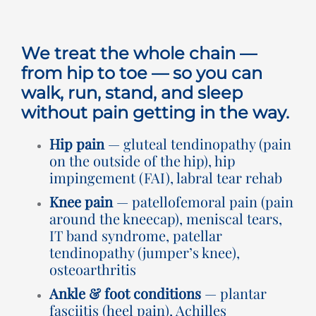
Rooms for Hire
We treat the whole chain —
Scan Referrals
from hip to toe — so you can
walk, run, stand, and sleep
without pain getting in the way.
Prices
Hip pain
— gluteal tendinopathy (pain
Blog
on the outside of the hip), hip
impingement (FAI), labral tear rehab
Knee pain
— patellofemoral pain (pain
Book Now
around the kneecap), meniscal tears,
IT band syndrome, patellar
tendinopathy (jumper’s knee),
osteoarthritis
Ankle & foot conditions
— plantar
fasciitis (heel pain), Achilles