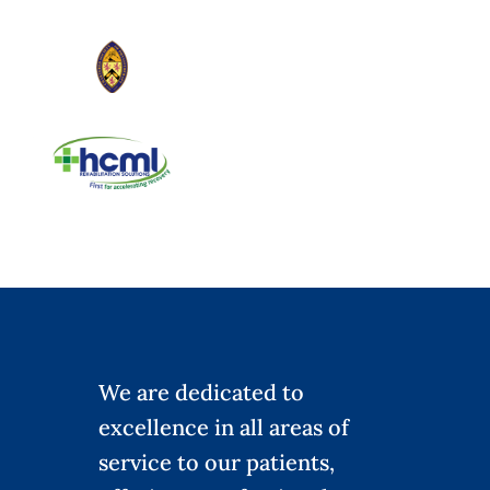
We are dedicated to
excellence in all areas of
service to our patients,