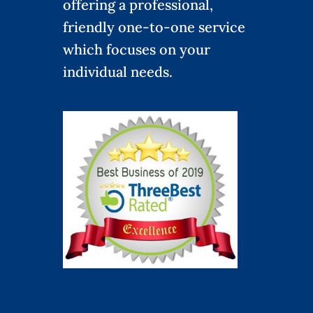
offering a professional,
friendly one-to-one service
which focuses on your
individual needs.