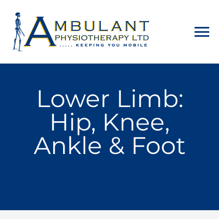
Home
Lower Limb:
About
Hip, Knee,
Physiotherapy
Ankle & Foot
Home Visits
Counselling