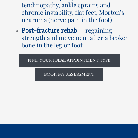
tendinopathy, ankle sprains and
chronic instability, flat feet, Morton’s
neuroma (nerve pain in the foot)
Post-fracture rehab
— regaining
strength and movement after a broken
bone in the leg or foot
FIND YOUR IDEAL APPOINTMENT TYPE
BOOK MY ASSESSMENT