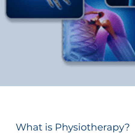
What is Physiotherapy?