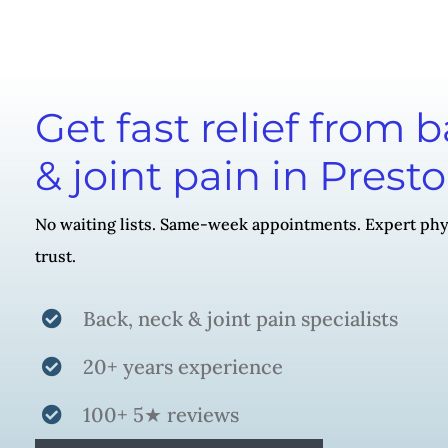
Get fast relief from 
& joint pain in Prest
No waiting lists. Same-week appointments. Expert phy
trust.
Back, neck & joint pain specialists
20+ years experience
100+ 5★ reviews