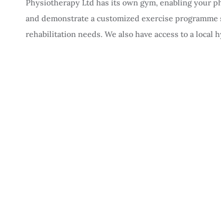
Physiotherapy Ltd has its own gym, enabling your ph
and demonstrate a customized exercise programme sp
rehabilitation needs. We also have access to a local 