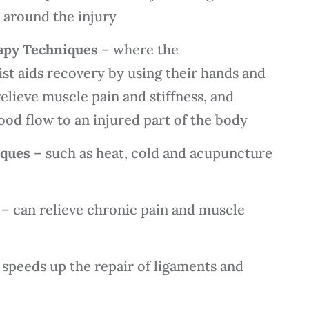
t around the injury
apy Techniques
– where the
st aids recovery by using their hands and
relieve muscle pain and stiffness, and
od flow to an injured part of the body
iques
– such as heat, cold and acupuncture
– can relieve chronic pain and muscle
speeds up the repair of ligaments and