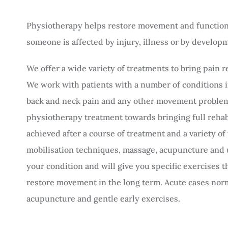
Physiotherapy helps restore movement and function 
someone is affected by injury, illness or by developme
We offer a wide variety of treatments to bring pain 
We work with patients with a number of conditions in
back and neck pain and any other movement problem
physiotherapy treatment towards bringing full rehabil
achieved after a course of treatment and a variety of
mobilisation techniques, massage, acupuncture and
your condition and will give you specific exercises 
restore movement in the long term. Acute cases nor
acupuncture and gentle early exercises.