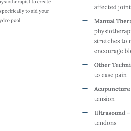
ysiotherapist to create
affected join
ecifically to aid your
hydro pool.
Manual Ther
physiotherapi
stretches to 
encourage blo
Other Techn
to ease pain
Acupuncture
tension
Ultrasound
– 
tendons