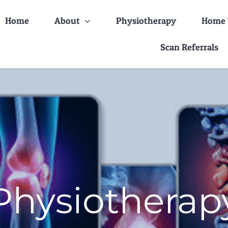
Home
About
Physiotherapy
Home V
Scan Referrals
Physiotherap