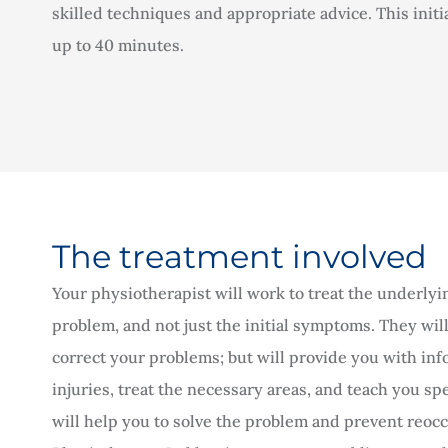
skilled techniques and appropriate advice. This initi
up to 40 minutes.
The treatment involved
Your physiotherapist will work to treat the underlyi
problem, and not just the initial symptoms. They will
correct your problems; but will provide you with in
injuries, treat the necessary areas, and teach you spe
will help you to solve the problem and prevent reo