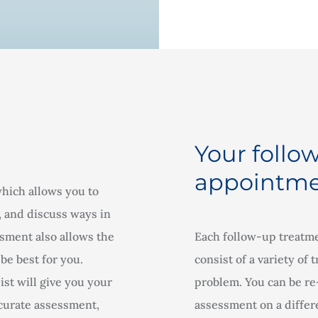
Your follo
appointme
which allows you to
, and discuss ways in
sment also allows the
Each follow-up treatme
be best for you.
consist of a variety of
st will give you your
problem. You can be re-
ccurate assessment,
assessment on a differe