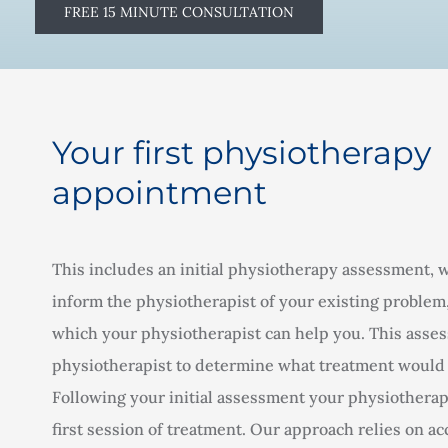
FREE 15 MINUTE CONSULTATION
Your first physiotherapy
appointment
This includes an initial physiotherapy assessment, 
inform the physiotherapist of your existing problem
which your physiotherapist can help you. This asses
physiotherapist to determine what treatment would 
Following your initial assessment your physiotherapi
first session of treatment. Our approach relies on a