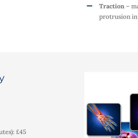
Traction
– ma
protrusion in
y
tes): £45