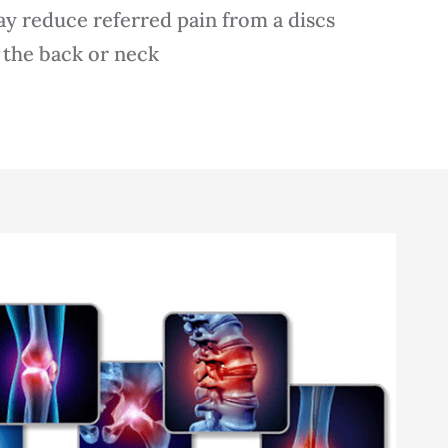
y reduce referred pain from a discs
 the back or neck