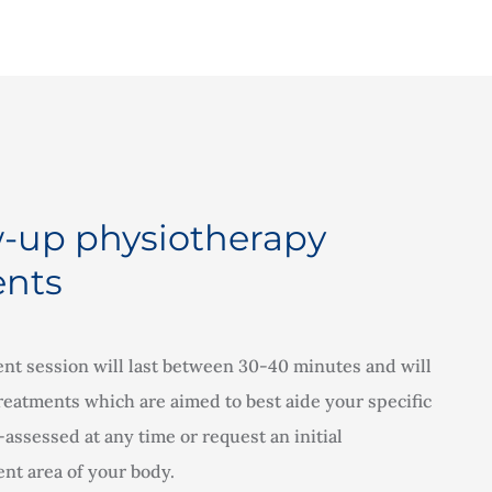
w-up physiotherapy
nts
nt session will last between 30-40 minutes and will
 treatments which are aimed to best aide your specific
assessed at any time or request an initial
nt area of your body.