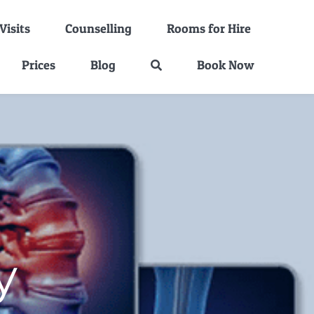
isits
Counselling
Rooms for Hire
Prices
Blog
Book Now
y