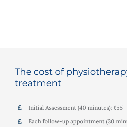
The cost of physiotherap
treatment
Initial Assessment (40 minutes): £55
Each follow-up appointment (30 minu