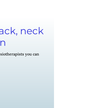
back, neck
on
siotherapists you can