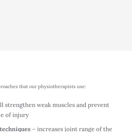
roaches that our physiotherapists use:
ll strengthen weak muscles and prevent
e of injury
 techniques
– increases joint range of the