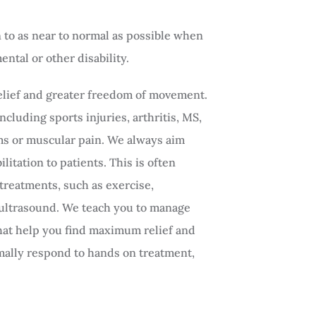
to as near to normal as possible when
ntal or other disability.
relief and greater freedom of movement.
cluding sports injuries, arthritis, MS,
s or muscular pain. We always aim
itation to patients. This is often
 treatments, such as exercise,
 ultrasound. We teach you to manage
that help you find maximum relief and
mally respond to hands on treatment,