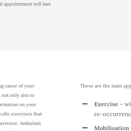
al appointment will last
ng cause of your
These are the main app
 not only aim to
Exercise
– wi
formation on your
re-occurrenc
cific exercises that
ccurrence. Ambulant
Mobilisation