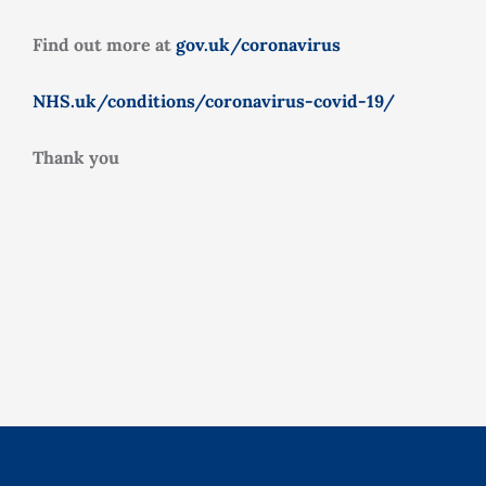
Find out more at
gov.uk/coronavirus
NHS.uk/conditions/coronavirus-covid-19/
Thank you