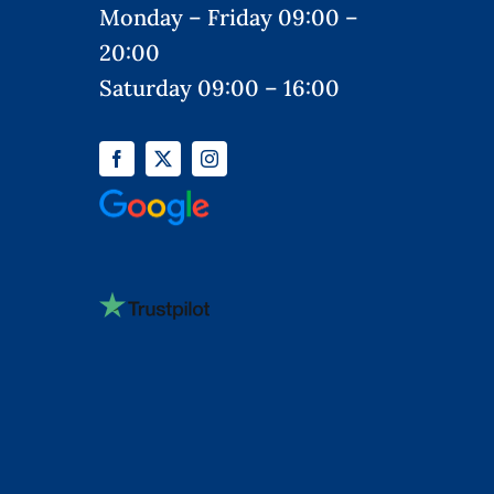
Monday – Friday 09:00 –
20:00
Saturday 09:00 – 16:00