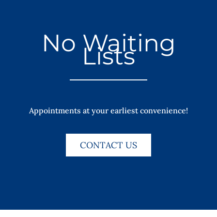
No Waiting
Lists
Appointments at your earliest convenience!
CONTACT US