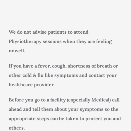
Rooms for Hire
Scan Referrals
We do not advise patients to attend
Physiotherapy sessions when they are feeling
Prices
unwell.
Blog
If you have a fever, cough, shortness of breath or
other cold & flu like symptoms and contact your
healthcare provider.
Book Now
Before you go to a facility (especially Medical) call
ahead and tell them about your symptoms so the
appropriate steps can be taken to protect you and
others.