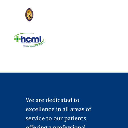
We are dedicated to
excellence in all areas of
service to our patients,
offering a professional,