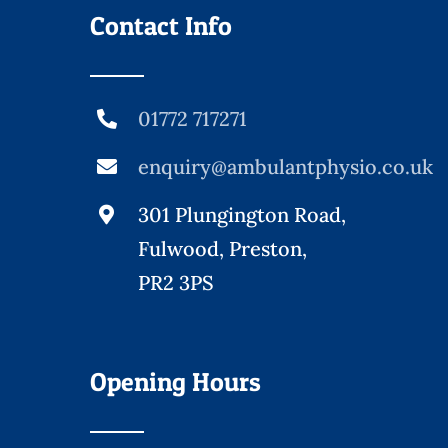
Contact Info
01772 717271
enquiry@ambulantphysio.co.uk
301 Plungington Road,
Fulwood, Preston,
PR2 3PS
Opening Hours