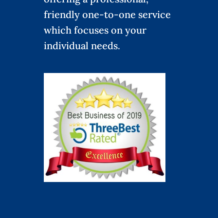
friendly one-to-one service
which focuses on your
individual needs.