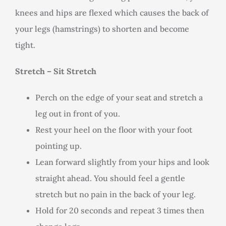
knees and hips are flexed which causes the back of
your legs (hamstrings) to shorten and become
tight.
Stretch – Sit Stretch
Perch on the edge of your seat and stretch a
leg out in front of you.
Rest your heel on the floor with your foot
pointing up.
Lean forward slightly from your hips and look
straight ahead. You should feel a gentle
stretch but no pain in the back of your leg.
Hold for 20 seconds and repeat 3 times then