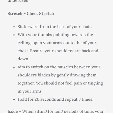
underused.
Stretch – Chest Stretch
Sit forward from the back of your chair.
With your thumbs pointing towards the
ceiling, open your arms out to the of your
chest. Ensure your shoulders are back and
down.
Aim to switch on the muscles between your
shoulders blades by gently drawing them
together. You should not feel pain or tingling
in your arms.
Hold for 20 seconds and repeat 3 times.
Issue – When sitting for long periods of time, your