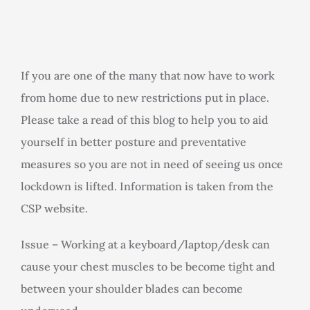
Rooms for Hire
Scan Referrals
If you are one of the many that now have to work
from home due to new restrictions put in place.
Prices
Please take a read of this blog to help you to aid
yourself in better posture and preventative
Blog
measures so you are not in need of seeing us once
lockdown is lifted. Information is taken from the
Book Now
CSP website.
Issue – Working at a keyboard/laptop/desk can
cause your chest muscles to be become tight and
between your shoulder blades can become