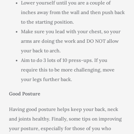
Lower yourself until you are a couple of
inches away from the wall and then push back
to the starting position.
Make sure you lead with your chest, so your
arms are doing the work and DO NOT allow
your back to arch.
Aim to do 3 lots of 10 press-ups. If you
require this to be more challenging, move
your legs further back.
Good Posture
Having good posture helps keep your back, neck
and joints healthy. Finally, some tips on improving
your posture, especially for those of you who