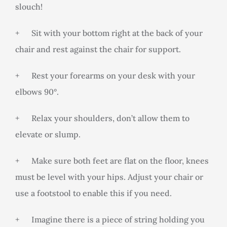
slouch!
+ Sit with your bottom right at the back of your
chair and rest against the chair for support.
+ Rest your forearms on your desk with your
elbows 90°.
+ Relax your shoulders, don’t allow them to
elevate or slump.
+ Make sure both feet are flat on the floor, knees
must be level with your hips. Adjust your chair or
use a footstool to enable this if you need.
+ Imagine there is a piece of string holding you