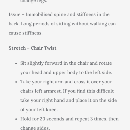
change legs.
Issue – Immobilised spine and stiffness in the
back. Long periods of sitting without walking can
cause stiffness.
Stretch – Chair Twist
Sit slightly forward in the chair and rotate
your head and upper body to the left side.
Take your right arm and cross it over your
chairs left armrest. If you find this difficult
take your right hand and place it on the side
of your left knee.
Hold for 20 seconds and repeat 3 times, then
change sides.