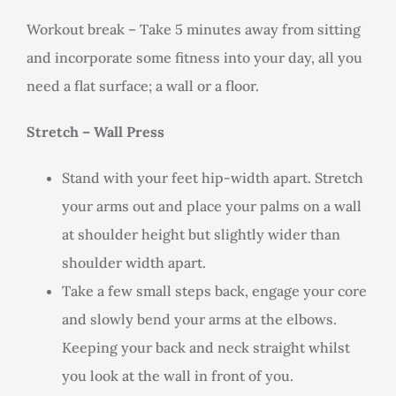
Workout break – Take 5 minutes away from sitting
and incorporate some fitness into your day, all you
need a flat surface; a wall or a floor.
Stretch – Wall Press
Stand with your feet hip-width apart. Stretch
your arms out and place your palms on a wall
at shoulder height but slightly wider than
shoulder width apart.
Take a few small steps back, engage your core
and slowly bend your arms at the elbows.
Keeping your back and neck straight whilst
you look at the wall in front of you.