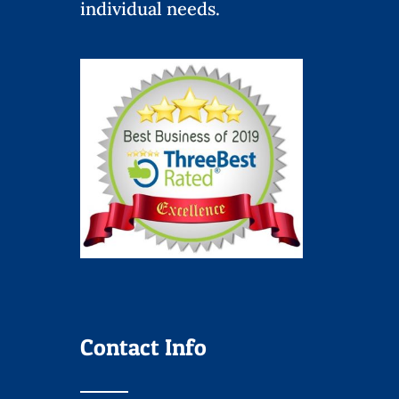
individual needs.
Contact Info