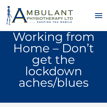
Skip
to
To
content
Na
Working from
Home
Home – Don’t
About
get the
Physiotherapy
lockdown
aches/blues
Home Visits
Counselling