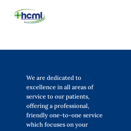
We are dedicated to
excellence in all areas of
service to our patients,
offering a professional,
friendly one-to-one service
which focuses on your