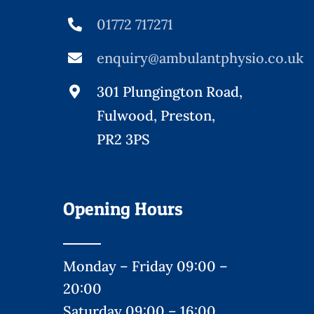
01772 717271
enquiry@ambulantphysio.co.uk
301 Plungington Road,
Fulwood, Preston,
PR2 3PS
Opening Hours
Monday – Friday 09:00 –
20:00
Saturday 09:00 – 16:00