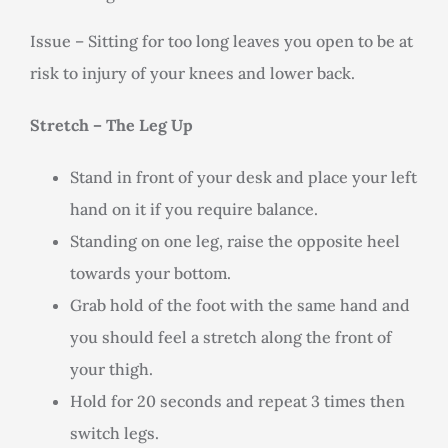
Issue – Sitting for too long leaves you open to be at
risk to injury of your knees and lower back.
Stretch – The Leg Up
Stand in front of your desk and place your left
hand on it if you require balance.
Standing on one leg, raise the opposite heel
towards your bottom.
Grab hold of the foot with the same hand and
you should feel a stretch along the front of
your thigh.
Hold for 20 seconds and repeat 3 times then
switch legs.