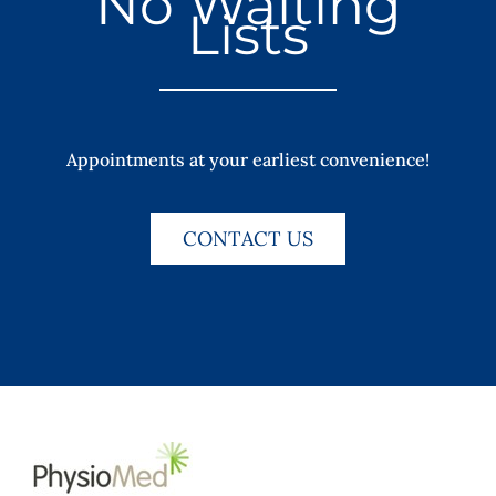
No Waiting
Lists
Appointments at your earliest convenience!
CONTACT US