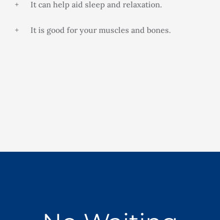
+ It can help aid sleep and relaxation.
+ It is good for your muscles and bones.