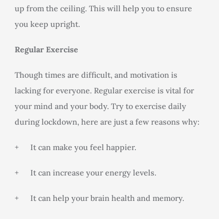
up from the ceiling. This will help you to ensure
you keep upright.
Regular Exercise
Though times are difficult, and motivation is
lacking for everyone. Regular exercise is vital for
your mind and your body. Try to exercise daily
during lockdown, here are just a few reasons why:
+ It can make you feel happier.
+ It can increase your energy levels.
+ It can help your brain health and memory.