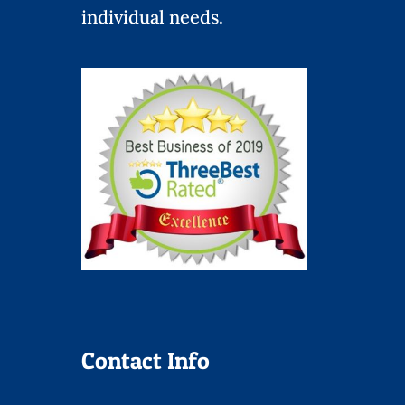
individual needs.
Contact Info