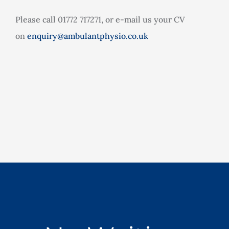
Please call 01772 717271, or e-mail us your CV
on
enquiry@ambulantphysio.co.uk