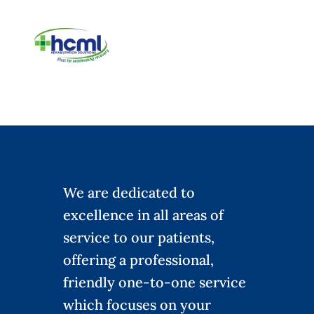
We are dedicated to
excellence in all areas of
service to our patients,
offering a professional,
friendly one-to-one service
which focuses on your