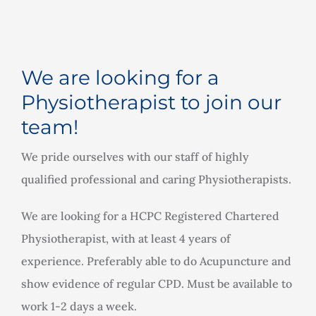
Rooms for Hire
Scan Referrals
We are looking for a
Physiotherapist to join our
Prices
team!
We pride ourselves with our staff of highly
Blog
qualified professional and caring Physiotherapists.
Book Now
We are looking for a HCPC Registered Chartered
Physiotherapist, with at least 4 years of
experience. Preferably able to do Acupuncture and
show evidence of regular CPD. Must be available to
work 1-2 days a week.