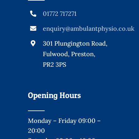
01772 717271
enquiry@ambulantphysio.co.uk
301 Plungington Road,
Fulwood, Preston,
PR2 3PS
Opening Hours
Monday – Friday 09:00 –
20:00