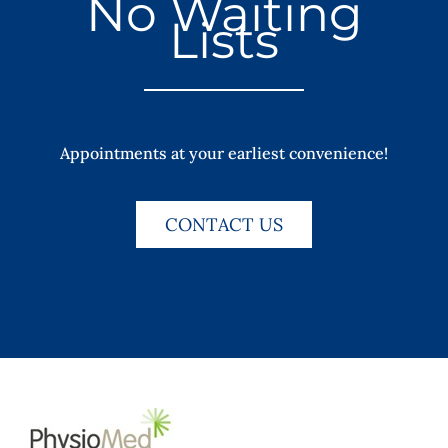
No Waiting
Lists
Appointments at your earliest convenience!
CONTACT US